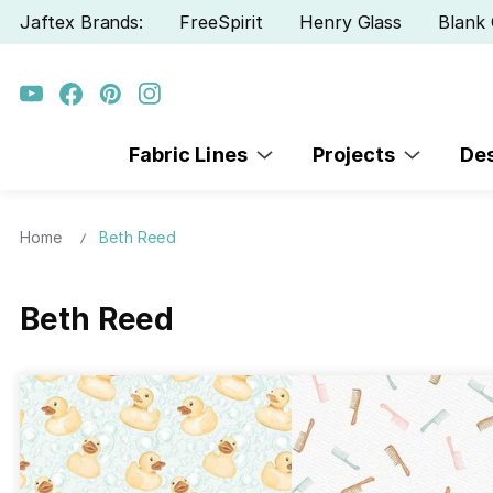
Jaftex Brands:
FreeSpirit
Henry Glass
Blank 
Fabric Lines
Projects
De
Home
Beth Reed
Beth Reed