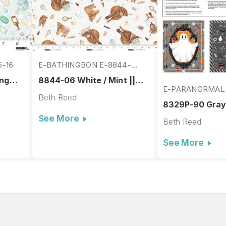
-16
E-BATHINGBON E-8844-
06
ing
8844-06 White / Mint ||
Bathing Bonnies
E-PARANORMAL 
Beth Reed
90
8329P-90 Gray 
Paranormal Pa
See More
Beth Reed
See More