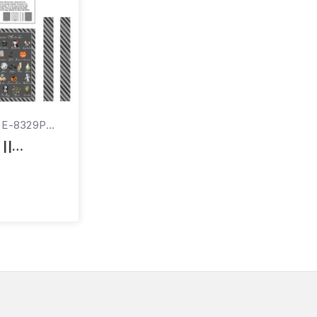
E-8329P-
||
rade