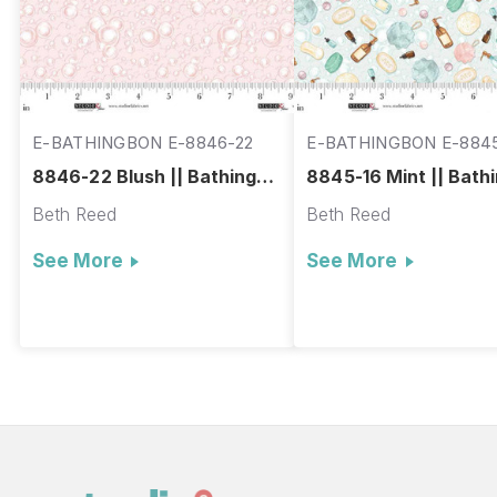
E-BATHINGBON E-8846-22
E-BATHINGBON E-8845
8846-22 Blush || Bathing
8845-16 Mint || Bath
Bonnies
Bonnies
Beth Reed
Beth Reed
See More
See More