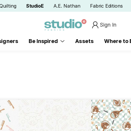
Quilting
StudioE
A.E. Nathan
Fabric Editions
Sign In
signers
Be Inspired
Assets
Where to