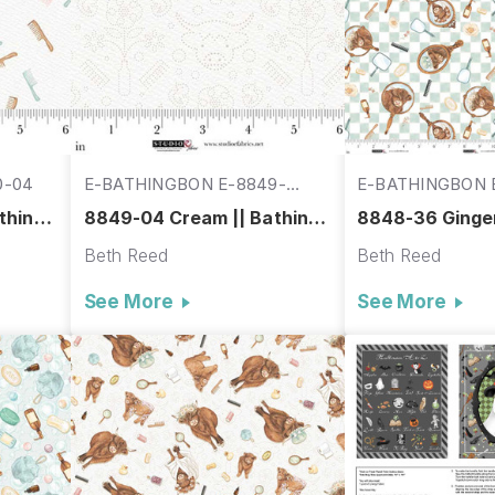
0-04
E-BATHINGBON E-8849-
E-BATHINGBON 
04
thing
8849-04 Cream || Bathing
8848-36 Ginger
Bonnies
Bathing Bonnie
Beth Reed
Beth Reed
See More
See More