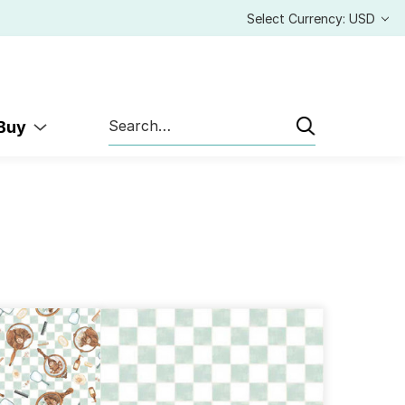
Select Currency: USD
Search
 Buy