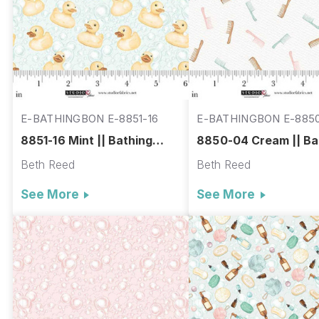
E-BATHINGBON E-8851-16
E-BATHINGBON E-885
8851-16 Mint || Bathing
8850-04 Cream || Ba
Bonnies
Bonnies
Beth Reed
Beth Reed
See More
See More