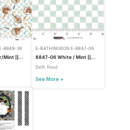
E-8848-36
E-BATHINGBON E-8847-06
/Mint ||
8847-06 White / Mint ||
s
Bathing Bonnies
Beth Reed
See More