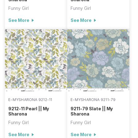
Funny Girl
Funny Girl
See More
See More
E-MYSHARONA 9212-11
E-MYSHARONA 9211-79
9212-11 Pearl || My
9211-79 Slate || My
Sharona
Sharona
Funny Girl
Funny Girl
See More
See More