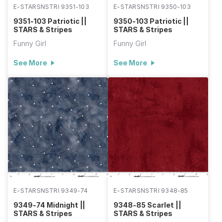
E-STARSNSTRI 9351-103
E-STARSNSTRI 9350-103
9351-103 Patriotic ||
9350-103 Patriotic ||
STARS & Stripes
STARS & Stripes
Funny Girl
Funny Girl
See More
See More
E-STARSNSTRI 9349-74
E-STARSNSTRI 9348-85
9349-74 Midnight ||
9348-85 Scarlet ||
STARS & Stripes
STARS & Stripes