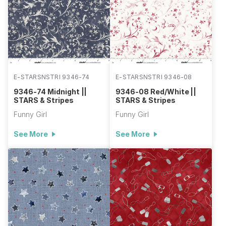
E-STARSNSTRI 9346-74
E-STARSNSTRI 9346-08
9346-74 Midnight ||
9346-08 Red/White ||
STARS & Stripes
STARS & Stripes
Funny Girl
Funny Girl
See More
See More