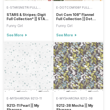
E-STARSNSTRI FULL
E-DOTCOM108F FULL
COLL
COLL
STARS & Stripes-Digit
Dot Com 108" Flannel
Full Collection* || STARS
Full Collection || Dot
& Stripes
Com 108"
Funny Girl
Funny Girl
See More
See More
E-MYSHARONA 9213-11
E-MYSHARONA 9212-38
9213-11 Pearl || My
9212-38 Mocha || My
Sharona
Sharona