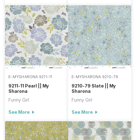
E-MYSHARONA 9211-11
E-MYSHARONA 9210-79
9211-11 Pearl || My
9210-79 Slate || My
Sharona
Sharona
Funny Girl
Funny Girl
See More
See More