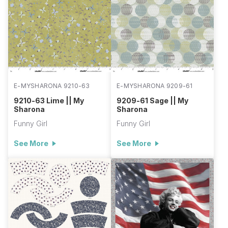
E-MYSHARONA 9210-63
E-MYSHARONA 9209-61
9210-63 Lime || My
9209-61 Sage || My
Sharona
Sharona
Funny Girl
Funny Girl
See More
See More