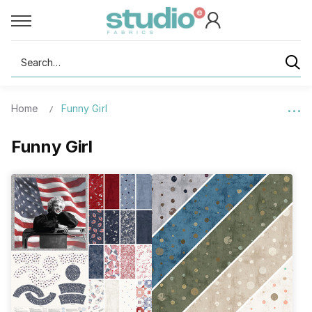
Search
Home
Funny Girl
Funny Girl