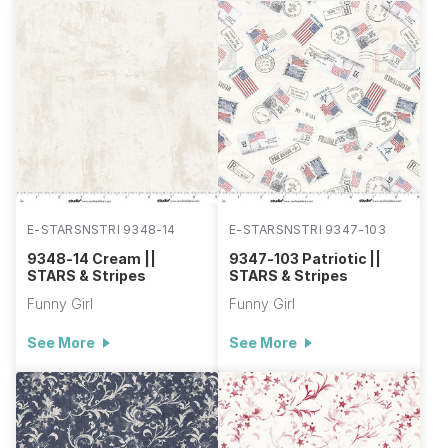
E-STARSNSTRI 9348-14
E-STARSNSTRI 9347-103
9348-14 Cream ||
9347-103 Patriotic ||
STARS & Stripes
STARS & Stripes
Funny Girl
Funny Girl
See More
See More