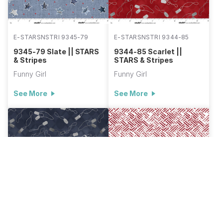
E-STARSNSTRI 9345-79
E-STARSNSTRI 9344-85
9345-79 Slate || STARS
9344-85 Scarlet ||
& Stripes
STARS & Stripes
Funny Girl
Funny Girl
See More
See More
E-STARSNSTRI 9344-74
E-STARSNSTRI 9343-08