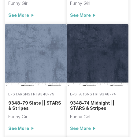
Funny Girl
Funny Girl
See More
See More
E-STARSNSTRI 9348-79
E-STARSNSTRI 9348-74
9348-79 Slate || STARS
9348-74 Midnight ||
& Stripes
STARS & Stripes
Funny Girl
Funny Girl
See More
See More