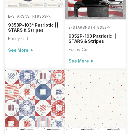
E-STARSNSTRI 9353P-
103
9353P-103* Patriotic ||
E-STARSNSTRI 9352P-
STARS & Stripes
103
9352P-103 Patriotic ||
Funny Girl
STARS & Stripes
Funny Girl
See More
See More