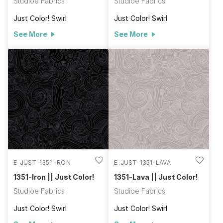
Studioe Fabrics
Studioe Fabrics
Just Color! Swirl
Just Color! Swirl
See More
See More
E-JUST-1351-IRON
E-JUST-1351-LAVA
1351-Iron || Just Color!
1351-Lava || Just Color!
Studioe Fabrics
Studioe Fabrics
Just Color! Swirl
Just Color! Swirl