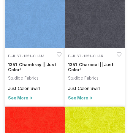
E-JUST-1351-CHAM
E-JUST-1351-CHAR
1351-Chambray || Just
1351-Charcoal || Just
Color!
Color!
Studioe Fabrics
Studioe Fabrics
Just Color! Swirl
Just Color! Swirl
See More
See More