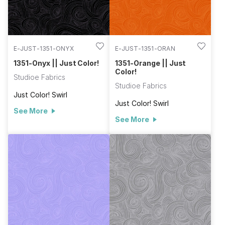
E-JUST-1351-ONYX
E-JUST-1351-ORAN
1351-Onyx || Just Color!
1351-Orange || Just
Color!
Studioe Fabrics
Studioe Fabrics
Just Color! Swirl
Just Color! Swirl
See More
See More