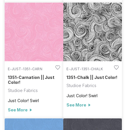
E-JUST-1351-CARN
E-JUST-1351-CHALK
1351-Carnation || Just
1351-Chalk || Just Color!
Color!
Studioe Fabrics
Studioe Fabrics
Just Color! Swirl
Just Color! Swirl
See More
See More