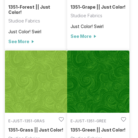
1351-Forest || Just
1351-Grape || Just Color!
Color!
Studioe Fabrics
Studioe Fabrics
Just Color! Swirl
Just Color! Swirl
See More
See More
E-JUST-1351-GRAS
E-JUST-1351-GREE
1351-Grass || Just Color!
1351-Green || Just Color!