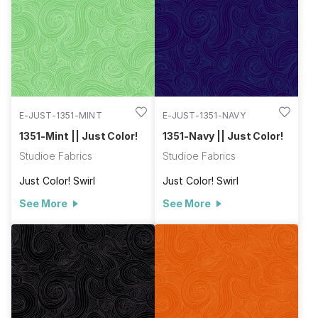
E-JUST-1351-MINT
E-JUST-1351-NAVY
1351-Mint || Just Color!
1351-Navy || Just Color!
Studioe Fabrics
Studioe Fabrics
Just Color! Swirl
Just Color! Swirl
See More
See More