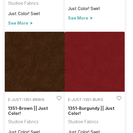
Studioe Fabrics
Just Color! Swirl
Just Color! Swirl
See More
See More
E-JUST-1351-BRWN
E-JUST-1351-BURG
1351-Brown || Just
1351-Burgundy || Just
Color!
Color!
Studioe Fabrics
Studioe Fabrics
Just Color! Swirl
Just Color! Swirl