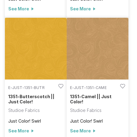
See More
See More
E-JUST-1351-BUTR
E-JUST-1351-CAME
1351-Butterscotch ||
1351-Camel || Just
Just Color!
Color!
Studioe Fabrics
Studioe Fabrics
Just Color! Swirl
Just Color! Swirl
See More
See More