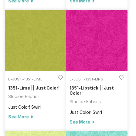
See More
See More
E-JUST-1351-LIME
E-JUST-1351-LIPS
1351-Lime || Just Color!
1351-Lipstick || Just
Color!
Studioe Fabrics
Studioe Fabrics
Just Color! Swirl
Just Color! Swirl
See More
See More