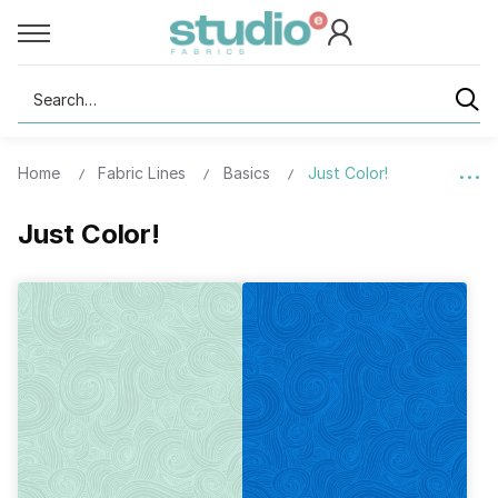
Search
Home
Fabric Lines
Basics
Just Color!
Just Color!