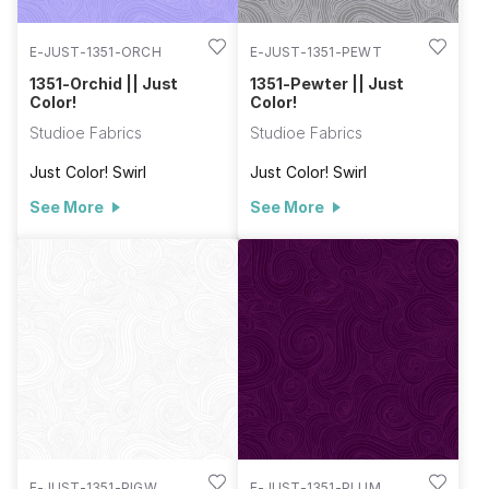
E-JUST-1351-ORCH
E-JUST-1351-PEWT
1351-Orchid || Just
1351-Pewter || Just
Color!
Color!
Studioe Fabrics
Studioe Fabrics
Just Color! Swirl
Just Color! Swirl
See More
See More
E-JUST-1351-PIGW
E-JUST-1351-PLUM