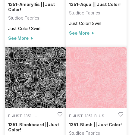
1351-Amaryllis || Just
1351-Aqua || Just Color!
Color!
Studioe Fabrics
Studioe Fabrics
Just Color! Swirl
Just Color! Swirl
See More
See More
E-JUST-1351-
E-JUST-1351-BLUS
BLACKBOARD
1351-Blackboard || Just
1351-Blush || Just Color!
Color!
Studioe Fabrics