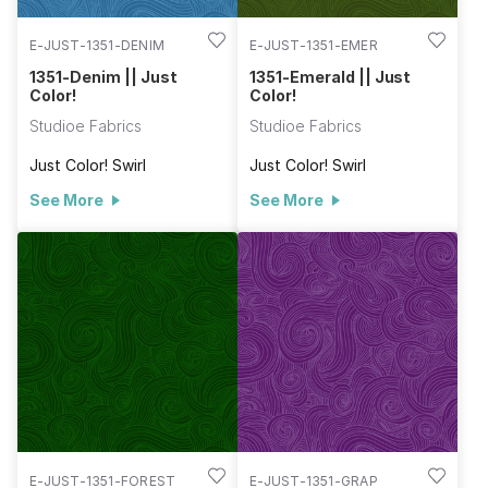
E-JUST-1351-DENIM
E-JUST-1351-EMER
1351-Denim || Just
1351-Emerald || Just
Color!
Color!
Studioe Fabrics
Studioe Fabrics
Just Color! Swirl
Just Color! Swirl
See More
See More
E-JUST-1351-FOREST
E-JUST-1351-GRAP