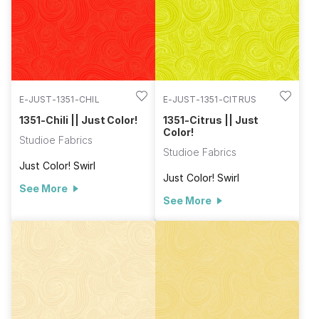
E-JUST-1351-CHIL
E-JUST-1351-CITRUS
1351-Chili || Just Color!
1351-Citrus || Just
Color!
Studioe Fabrics
Studioe Fabrics
Just Color! Swirl
Just Color! Swirl
See More
See More