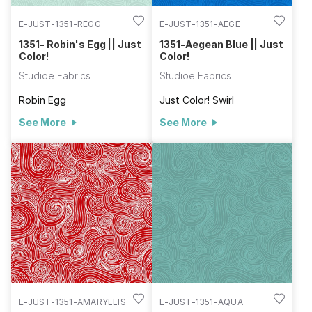
E-JUST-1351-REGG
E-JUST-1351-AEGE
1351- Robin's Egg || Just
1351-Aegean Blue || Just
Color!
Color!
Studioe Fabrics
Studioe Fabrics
Robin Egg
Just Color! Swirl
See More
See More
E-JUST-1351-AMARYLLIS
E-JUST-1351-AQUA