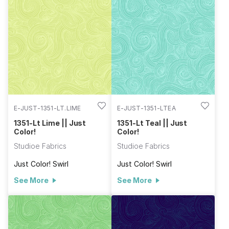
E-JUST-1351-LT.LIME
E-JUST-1351-LTEA
1351-Lt Lime || Just
1351-Lt Teal || Just
Color!
Color!
Studioe Fabrics
Studioe Fabrics
Just Color! Swirl
Just Color! Swirl
See More
See More