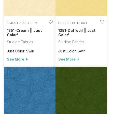
E-JUST-1351-CREM
E-JUST-1351-DAFF
1351-Cream || Just
1351-Daffodil || Just
Color!
Color!
Studioe Fabrics
Studioe Fabrics
Just Color! Swirl
Just Color! Swirl
See More
See More