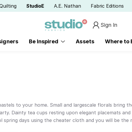
Quilting
StudioE
A.E. Nathan
Fabric Editions
Sign In
signers
Be Inspired
Assets
Where to
 pastels to your home. Small and largescale florals bring t
party. Dainty tea cups resting upon elegant placemats and 
ol spring days using the cheater cloth and you will be the