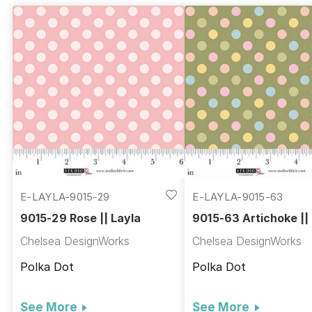
E-LAYLA-9015-29
E-LAYLA-9015-63
9015-29 Rose || Layla
9015-63 Artichoke ||
Chelsea DesignWorks
Chelsea DesignWorks
Polka Dot
Polka Dot
See More
See More