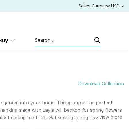
Select Currency: USD
Search
 Buy
Download Collection
he garden into your home. This group is the perfect
napkins made with Layla will beckon for spring flowers
view more
 most darling tea host. Get sewing spring flowers with