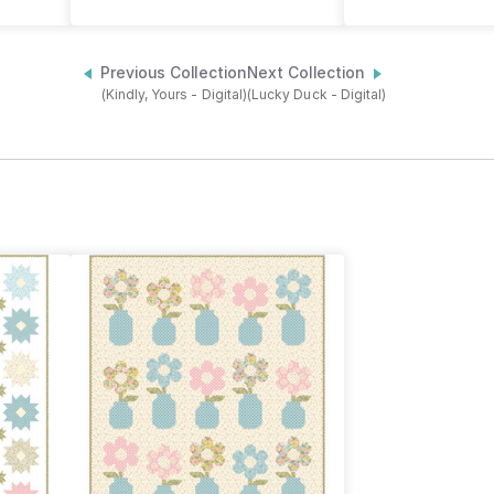
Previous Collection
Next Collection
(Kindly, Yours - Digital)
(Lucky Duck - Digital)