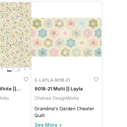
1
E-LAYLA-9018-21
hite ||
9018-21 Multi || Layla
orks
Chelsea DesignWorks
Grandma's Garden Cheater
Quilt
See More