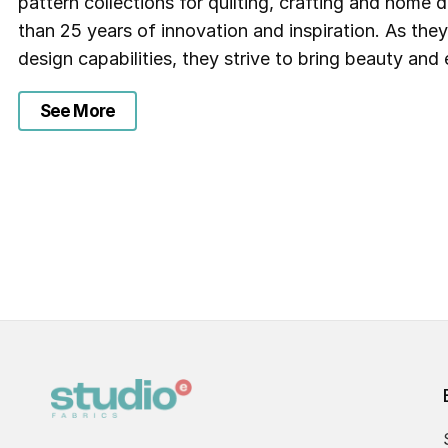
pattern collections for quilting, crafting and home
than 25 years of innovation and inspiration. As the
design capabilities, they strive to bring beauty and e
See More