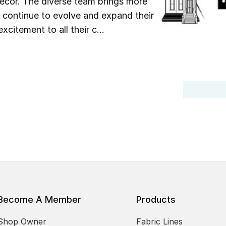
 décor. The diverse team brings more
y continue to evolve and expand their
xcitement to all their c...
Become A Member
Products
Shop Owner
Fabric Lines