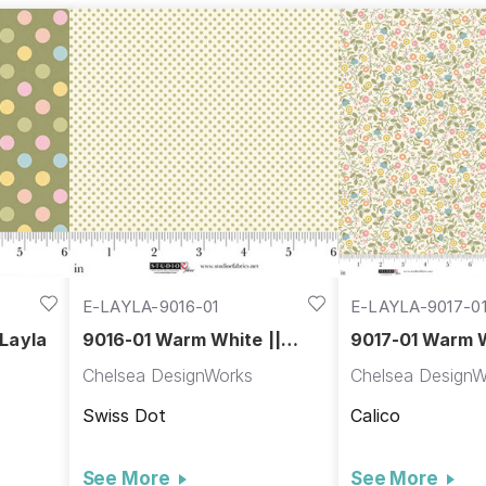
E-LAYLA-9016-01
E-LAYLA-9017-0
 Layla
9016-01 Warm White ||
9017-01 Warm W
Layla
Layla
Chelsea DesignWorks
Chelsea DesignW
Swiss Dot
Calico
See More
See More