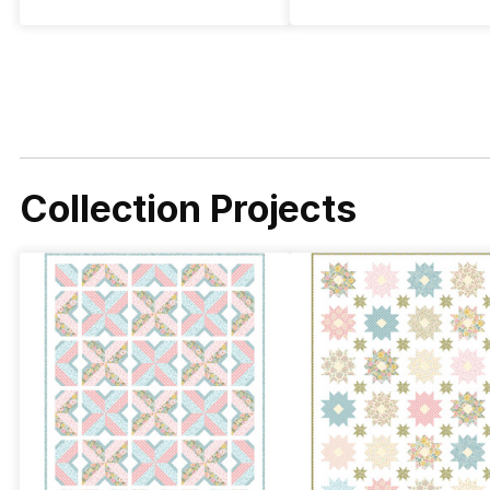
Collection Projects