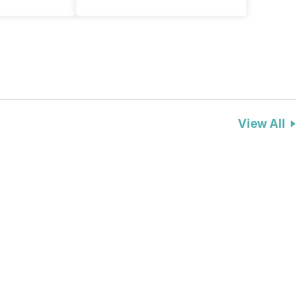
View All