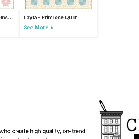
oms
Layla - Primrose Quilt
See More
who create high quality, on-trend