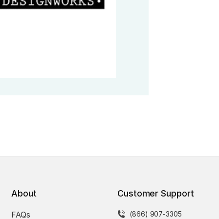
About
Customer Support
FAQs
(866) 907-3305