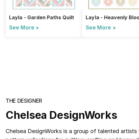
Layla - Garden Paths Quilt
Layla - Heavenly Blo
Quilt
See More
See More
THE DESIGNER
Chelsea DesignWorks
Chelsea DesignWorks is a group of talented artists 