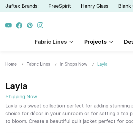
Jaftex Brands:
FreeSpirit
Henry Glass
Blank 
Fabric Lines
Projects
De
Home
Fabric Lines
In Shops Now
Layla
Layla
Shipping Now
Layla is a sweet collection perfect for adding stunning
choice for décor in your sunroom or for setting a tea 
to bloom. Create a beautiful quilt jacket perfect for co
Layla.