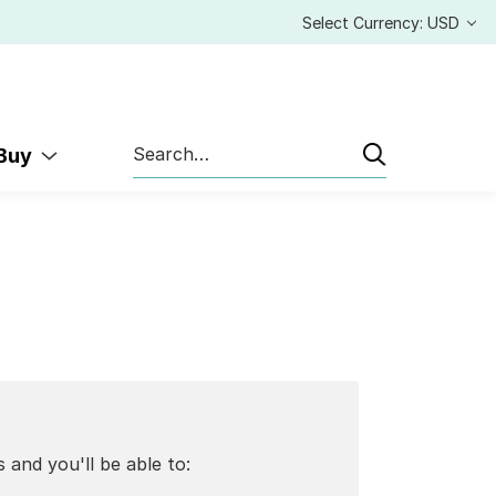
Select Currency: USD
Search
 Buy
 and you'll be able to: