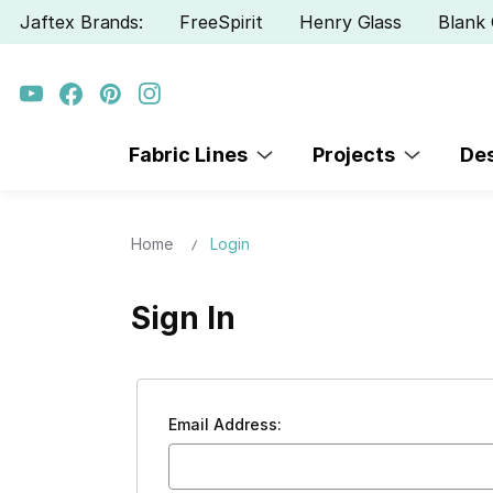
Jaftex Brands:
FreeSpirit
Henry Glass
Blank 
Fabric Lines
Projects
De
Home
Login
Sign In
Email Address: