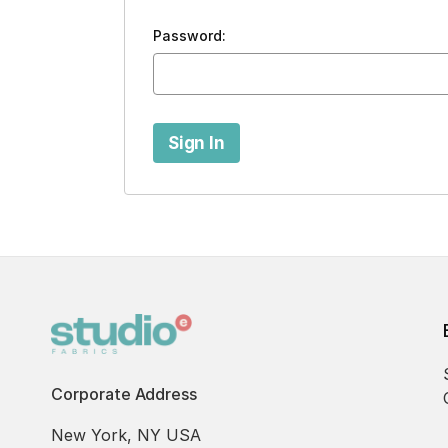
Password:
Corporate Address
New York, NY USA