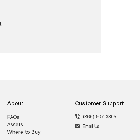
t
About
Customer Support
FAQs
(866) 907-3305
Assets
Email Us
Where to Buy