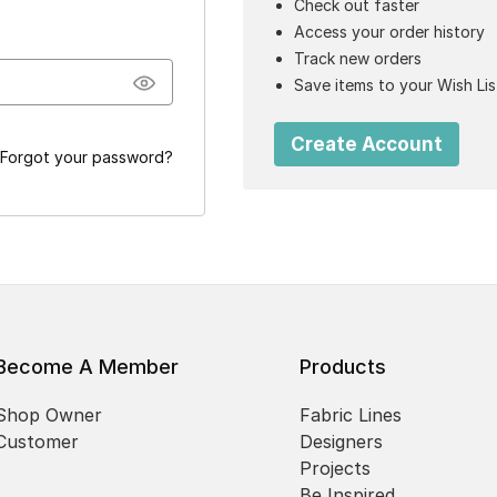
Check out faster
Access your order history
Track new orders
Save items to your Wish Lis
Create Account
Forgot your password?
Become A Member
Products
Shop Owner
Fabric Lines
Customer
Designers
Projects
Be Inspired