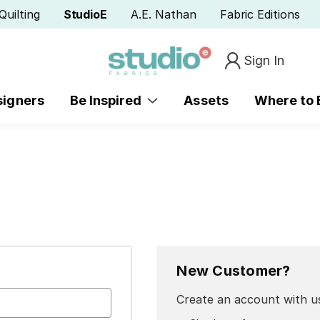
Quilting
StudioE
A.E. Nathan
Fabric Editions
Sign In
signers
Be Inspired
Assets
Where to
New Customer?
Create an account with us