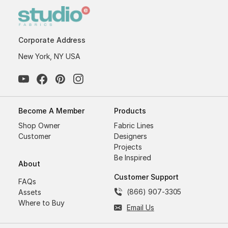
Corporate Address
New York, NY USA
Become A Member
Products
Shop Owner
Fabric Lines
Customer
Designers
Projects
Be Inspired
About
Customer Support
FAQs
(866) 907-3305
Assets
Where to Buy
Email Us