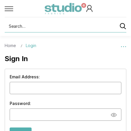
Search
Home
Login
Sign In
Email Address:
Password: