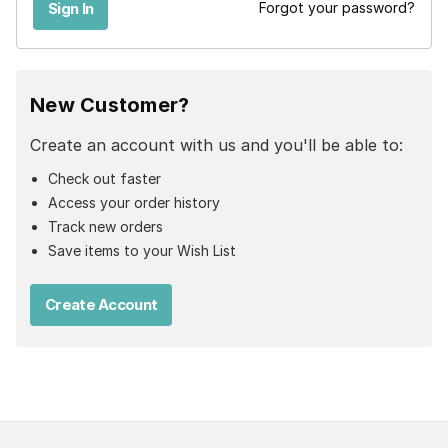
Forgot your password?
New Customer?
Create an account with us and you'll be able to:
Check out faster
Access your order history
Track new orders
Save items to your Wish List
Create Account