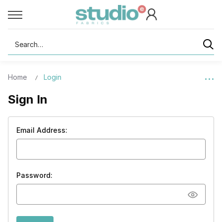
Search
Home
Login
Sign In
Email Address:
Password: