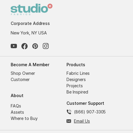
Corporate Address
New York, NY USA
Become A Member
Products
Shop Owner
Fabric Lines
Customer
Designers
Projects
Be Inspired
About
Customer Support
FAQs
(866) 907-3305
Assets
Where to Buy
Email Us