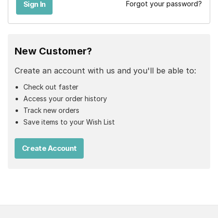
Forgot your password?
New Customer?
Create an account with us and you'll be able to:
Check out faster
Access your order history
Track new orders
Save items to your Wish List
Create Account