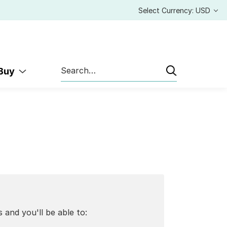
Select Currency: USD
Search
 Buy
 and you'll be able to: