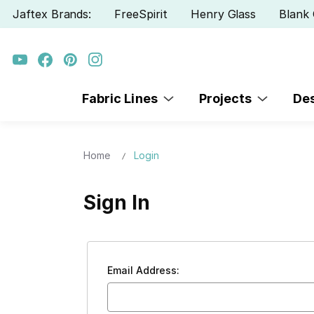
Jaftex Brands:
FreeSpirit
Henry Glass
Blank 
Fabric Lines
Projects
De
Home
Login
Sign In
Email Address: