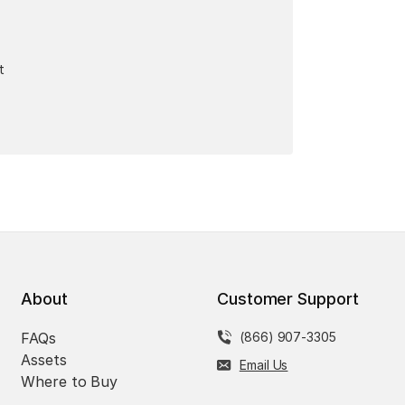
t
About
Customer Support
FAQs
(866) 907-3305
Assets
Email Us
Where to Buy