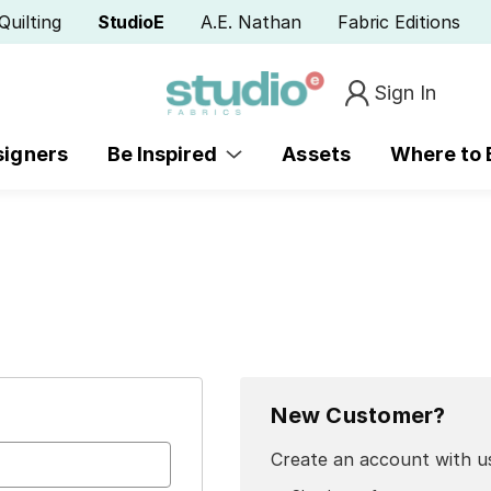
Quilting
StudioE
A.E. Nathan
Fabric Editions
Sign In
signers
Be Inspired
Assets
Where to
New Customer?
Create an account with us