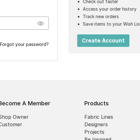
Check out faster
Access your order history
Track new orders
Save items to your Wish Lis
Create Account
Forgot your password?
Become A Member
Products
Shop Owner
Fabric Lines
Customer
Designers
Projects
Be Inspired