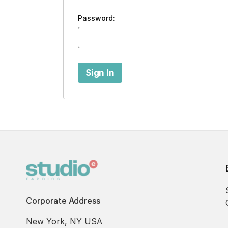
Password:
Corporate Address
New York, NY USA