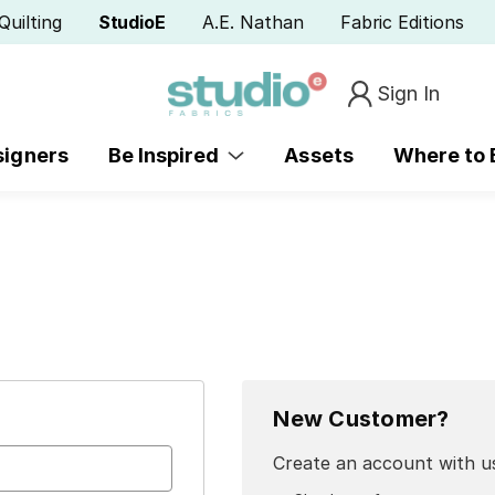
Quilting
StudioE
A.E. Nathan
Fabric Editions
Sign In
signers
Be Inspired
Assets
Where to
New Customer?
Create an account with us