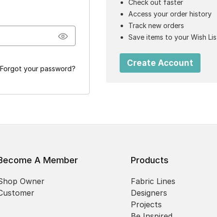
Check out faster
Access your order history
Track new orders
Save items to your Wish Lis
Create Account
Forgot your password?
Become A Member
Products
Shop Owner
Fabric Lines
Customer
Designers
Projects
Be Inspired