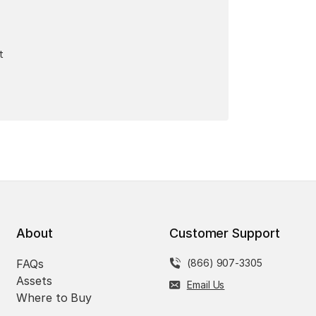
t
About
Customer Support
FAQs
(866) 907-3305
Assets
Email Us
Where to Buy