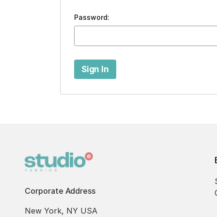
Password:
Corporate Address
New York, NY USA