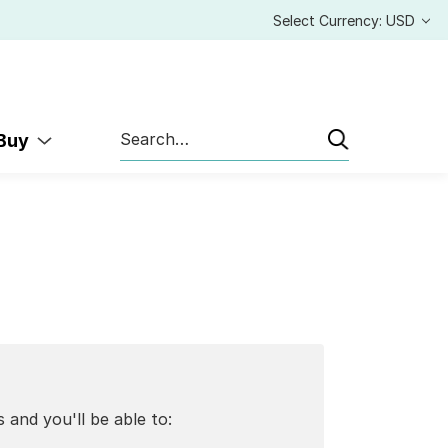
Select Currency: USD
Search
 Buy
 and you'll be able to: