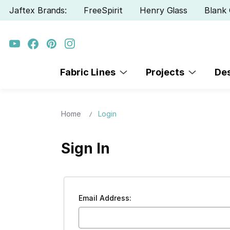
Jaftex Brands:
FreeSpirit
Henry Glass
Blank 
Fabric Lines
Projects
De
Home
Login
Sign In
Email Address: