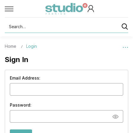
Search
Home
Login
Sign In
Email Address:
Password: