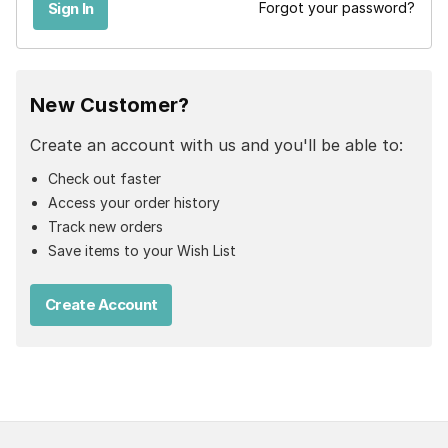
Forgot your password?
New Customer?
Create an account with us and you'll be able to:
Check out faster
Access your order history
Track new orders
Save items to your Wish List
Create Account