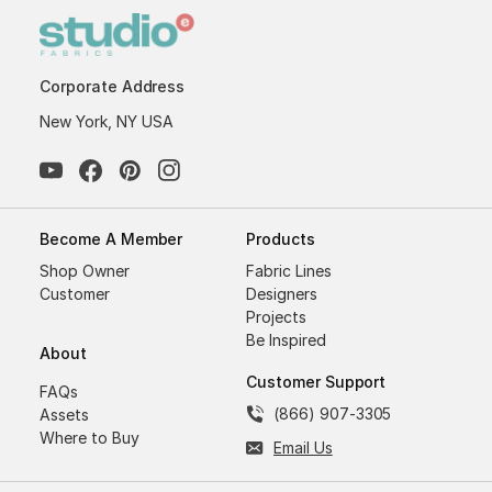
Corporate Address
New York, NY USA
Become A Member
Products
Shop Owner
Fabric Lines
Customer
Designers
Projects
Be Inspired
About
Customer Support
FAQs
(866) 907-3305
Assets
Where to Buy
Email Us