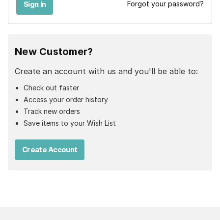
Forgot your password?
New Customer?
Create an account with us and you'll be able to:
Check out faster
Access your order history
Track new orders
Save items to your Wish List
Create Account