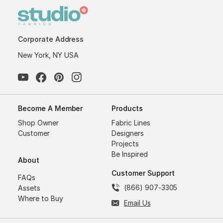
Corporate Address
New York, NY USA
Become A Member
Products
Shop Owner
Fabric Lines
Customer
Designers
Projects
Be Inspired
About
Customer Support
FAQs
(866) 907-3305
Assets
Where to Buy
Email Us