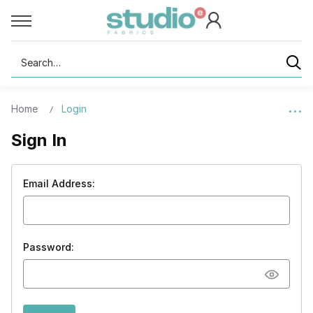
Search
Home
Login
Sign In
Email Address:
Password: