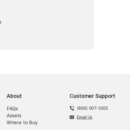
t
About
Customer Support
FAQs
(866) 907-3305
Assets
Email Us
Where to Buy