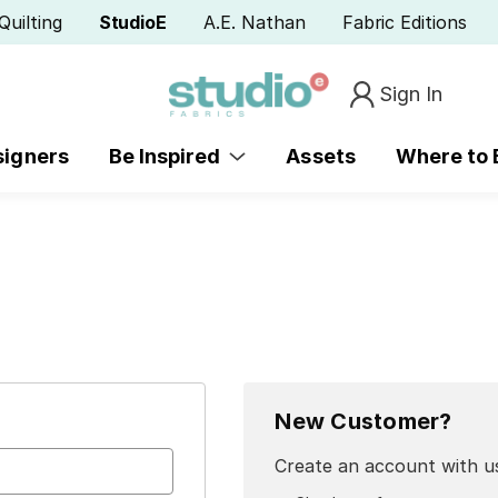
Quilting
StudioE
A.E. Nathan
Fabric Editions
Sign In
signers
Be Inspired
Assets
Where to
New Customer?
Create an account with us