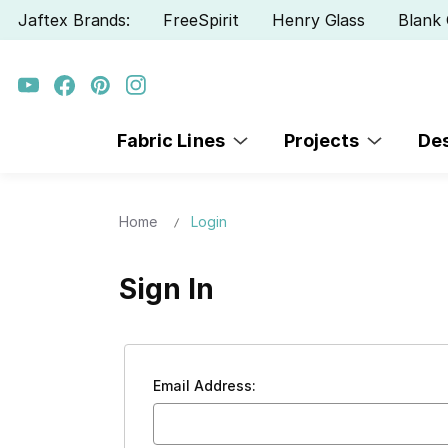
Jaftex Brands:
FreeSpirit
Henry Glass
Blank 
Fabric Lines
Projects
De
Home
Login
Sign In
Email Address: