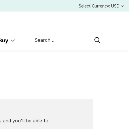
Select Currency: USD
Search
 Buy
 and you'll be able to: