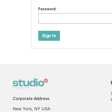
Password:
Corporate Address
New York, NY USA