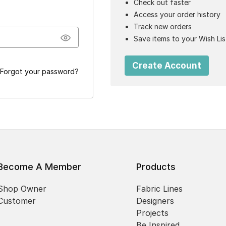
Check out faster
Access your order history
Track new orders
Save items to your Wish Lis
Create Account
Forgot your password?
Become A Member
Products
Shop Owner
Fabric Lines
Customer
Designers
Projects
Be Inspired