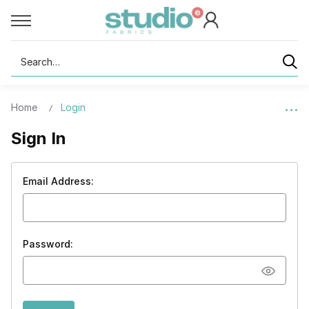
Search
Home
Login
Sign In
Email Address:
Password: