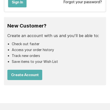
Forgot your password?
New Customer?
Create an account with us and you'll be able to:
Check out faster
Access your order history
Track new orders
Save items to your Wish List
Create Account