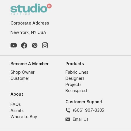
Corporate Address
New York, NY USA
Become A Member
Products
Shop Owner
Fabric Lines
Customer
Designers
Projects
Be Inspired
About
Customer Support
FAQs
(866) 907-3305
Assets
Where to Buy
Email Us