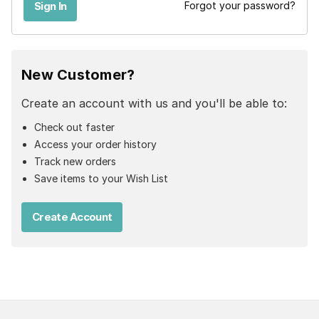
Forgot your password?
New Customer?
Create an account with us and you'll be able to:
Check out faster
Access your order history
Track new orders
Save items to your Wish List
Create Account