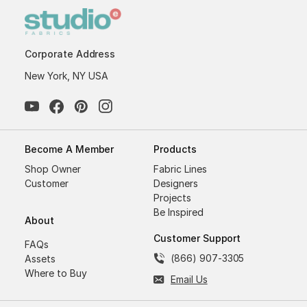
Corporate Address
New York, NY USA
Become A Member
Products
Shop Owner
Fabric Lines
Customer
Designers
Projects
Be Inspired
About
Customer Support
FAQs
(866) 907-3305
Assets
Where to Buy
Email Us