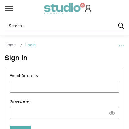
Search
Home
Login
Sign In
Email Address:
Password: