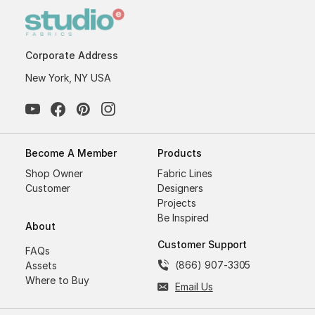
Corporate Address
New York, NY USA
Become A Member
Products
Shop Owner
Fabric Lines
Customer
Designers
Projects
Be Inspired
About
Customer Support
FAQs
(866) 907-3305
Assets
Where to Buy
Email Us