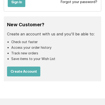
Forgot your password?
New Customer?
Create an account with us and you'll be able to:
Check out faster
Access your order history
Track new orders
Save items to your Wish List
Create Account