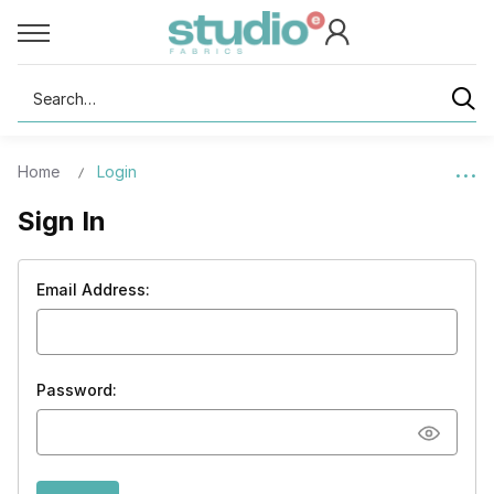
Search
Home
Login
Sign In
Email Address:
Password: