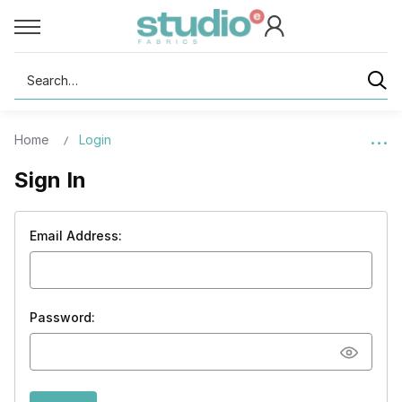
Search
Home
Login
Sign In
Email Address:
Password: