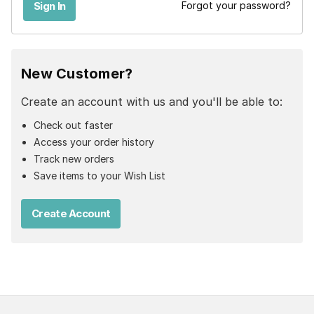
Forgot your password?
New Customer?
Create an account with us and you'll be able to:
Check out faster
Access your order history
Track new orders
Save items to your Wish List
Create Account