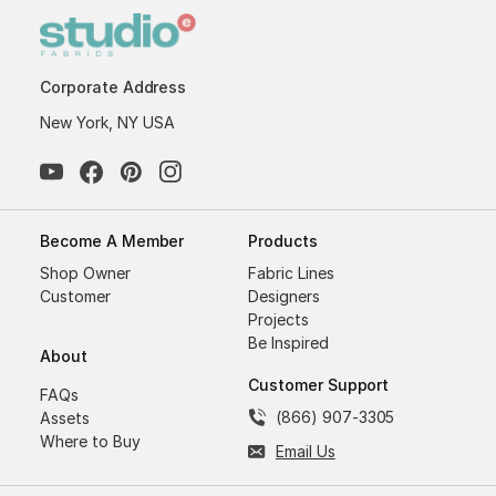
Corporate Address
New York, NY USA
Become A Member
Products
Shop Owner
Fabric Lines
Customer
Designers
Projects
Be Inspired
About
Customer Support
FAQs
(866) 907-3305
Assets
Where to Buy
Email Us