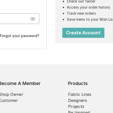
Check out faster
Access your order history
Track new orders
Save items to your Wish Lis
Create Account
Forgot your password?
Become A Member
Products
Shop Owner
Fabric Lines
Customer
Designers
Projects
Be Inspired