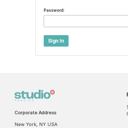
Password:
Corporate Address
New York, NY USA