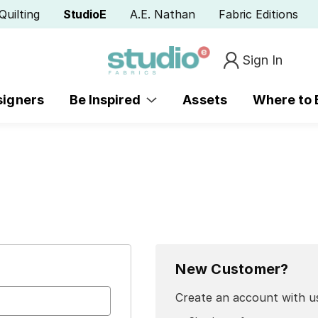
Quilting
StudioE
A.E. Nathan
Fabric Editions
Sign In
signers
Be Inspired
Assets
Where to
New Customer?
Create an account with us