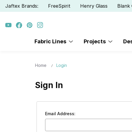
Jaftex Brands:
FreeSpirit
Henry Glass
Blank 
Fabric Lines
Projects
De
Home
Login
Sign In
Email Address: