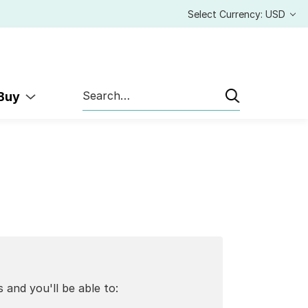
Select Currency: USD
Search
 Buy
 and you'll be able to: