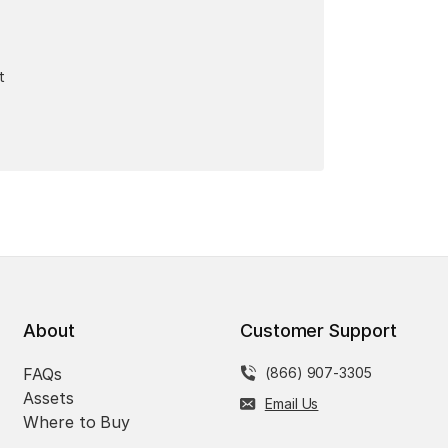
t
About
Customer Support
FAQs
(866) 907-3305
Assets
Email Us
Where to Buy