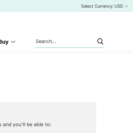
Select Currency: USD
Search
 Buy
 and you'll be able to: