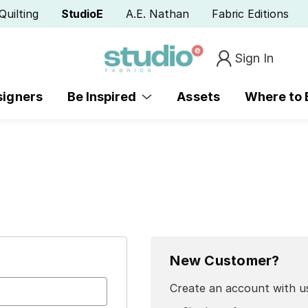
Quilting
StudioE
A.E. Nathan
Fabric Editions
Sign In
signers
Be Inspired
Assets
Where to
New Customer?
Create an account with us