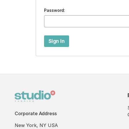
Password:
Corporate Address
New York, NY USA