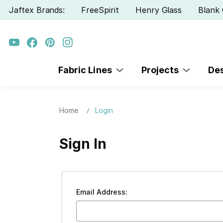
Jaftex Brands:
FreeSpirit
Henry Glass
Blank 
Fabric Lines
Projects
De
Home
Login
Sign In
Email Address: