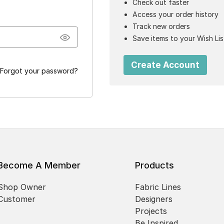
Check out faster
Access your order history
Track new orders
Save items to your Wish Lis
Create Account
Forgot your password?
Become A Member
Products
Shop Owner
Fabric Lines
Customer
Designers
Projects
Be Inspired