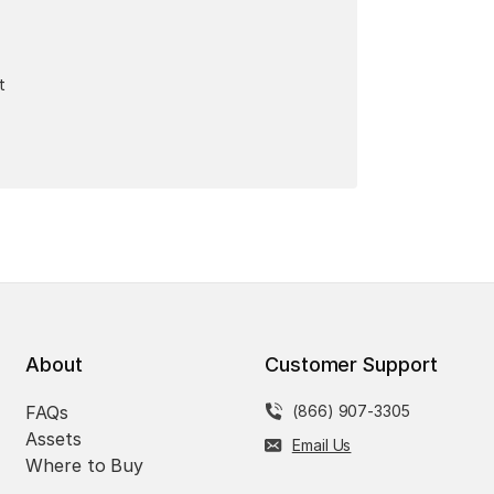
t
About
Customer Support
FAQs
(866) 907-3305
Assets
Email Us
Where to Buy