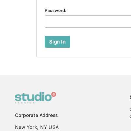
Password:
Corporate Address
New York, NY USA