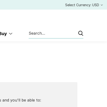
Select Currency: USD
Search
 Buy
 and you'll be able to: