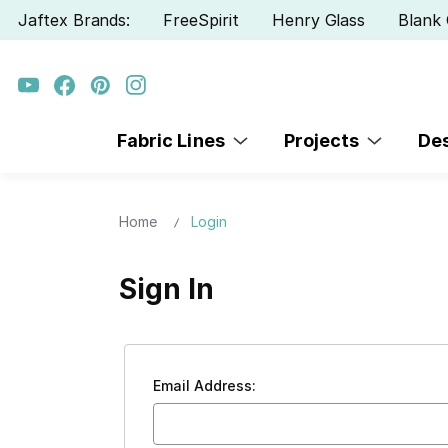
Jaftex Brands:
FreeSpirit
Henry Glass
Blank 
Fabric Lines
Projects
De
Home
Login
Sign In
Email Address: