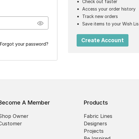
Check out faster
Access your order history
Track new orders
Save items to your Wish Lis
Create Account
Forgot your password?
Become A Member
Products
Shop Owner
Fabric Lines
Customer
Designers
Projects
Be Inspired