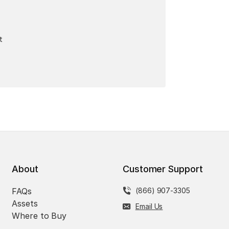
t
About
Customer Support
FAQs
(866) 907-3305
Assets
Email Us
Where to Buy