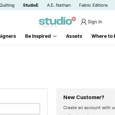
Quilting
StudioE
A.E. Nathan
Fabric Editions
Sign In
signers
Be Inspired
Assets
Where to
New Customer?
Create an account with us