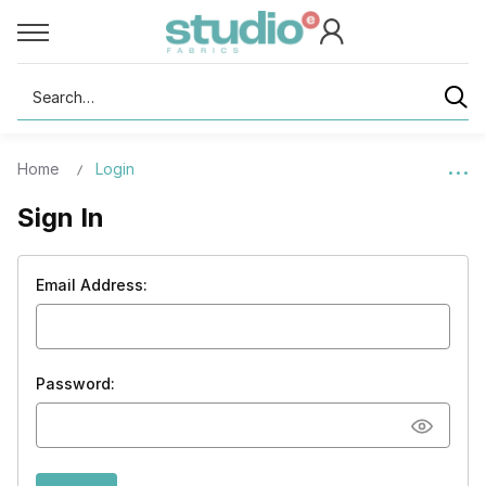
Search
Home
Login
Sign In
Email Address:
Password: