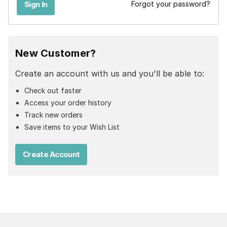
Forgot your password?
New Customer?
Create an account with us and you'll be able to:
Check out faster
Access your order history
Track new orders
Save items to your Wish List
Create Account