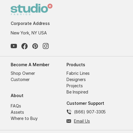
Corporate Address
New York, NY USA
Become A Member
Products
Shop Owner
Fabric Lines
Customer
Designers
Projects
Be Inspired
About
Customer Support
FAQs
(866) 907-3305
Assets
Where to Buy
Email Us