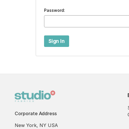
Password:
Corporate Address
New York, NY USA