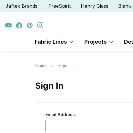
Jaftex Brands:
FreeSpirit
Henry Glass
Blank 
Fabric Lines
Projects
De
Home
Login
Sign In
Email Address: