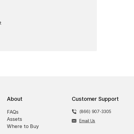
t
About
Customer Support
FAQs
(866) 907-3305
Assets
Email Us
Where to Buy