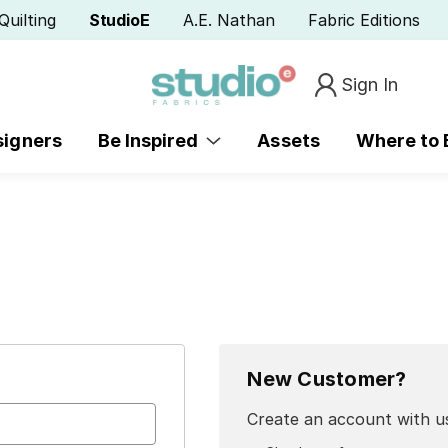
Quilting
StudioE
A.E. Nathan
Fabric Editions
Sign In
signers
Be Inspired
Assets
Where to
New Customer?
Create an account with us