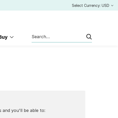
Select Currency: USD
Search
 Buy
 and you'll be able to: