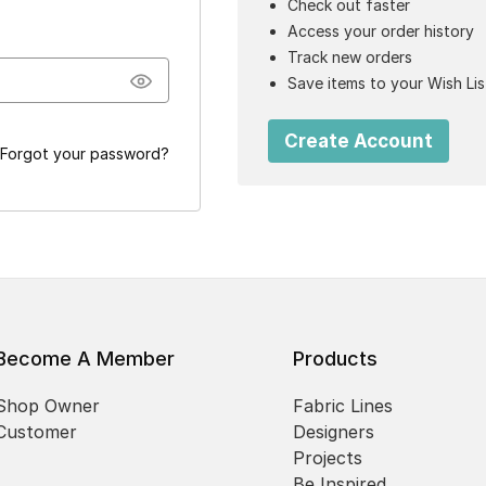
Check out faster
Access your order history
Track new orders
Save items to your Wish Lis
Create Account
Forgot your password?
Become A Member
Products
Shop Owner
Fabric Lines
Customer
Designers
Projects
Be Inspired