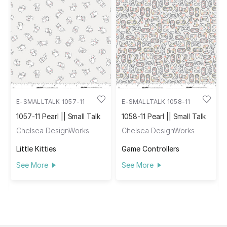
E-SMALLTALK 1057-11
E-SMALLTALK 1058-11
1057-11 Pearl || Small Talk
1058-11 Pearl || Small Talk
Chelsea DesignWorks
Chelsea DesignWorks
Little Kitties
Game Controllers
See More
See More