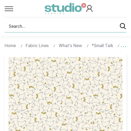
Search
Home
Fabric Lines
What’s New
*Small Talk
1059