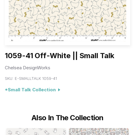
1059-41 Off-White || Small Talk
Chelsea DesignWorks
SKU:
E-SMALLTALK 1059-41
*Small Talk Collection
Also In The Collection