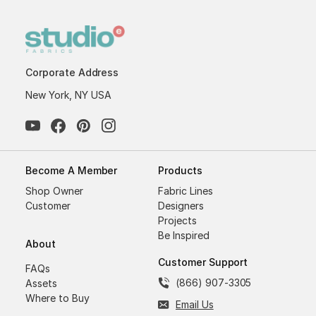
Corporate Address
New York, NY USA
Become A Member
Products
Shop Owner
Fabric Lines
Customer
Designers
Projects
Be Inspired
About
Customer Support
FAQs
(866) 907-3305
Assets
Where to Buy
Email Us