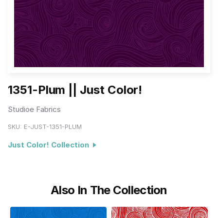
1351-Plum || Just Color!
Studioe Fabrics
SKU:
E-JUST-1351-PLUM
Just Color! Collection
Also In The Collection