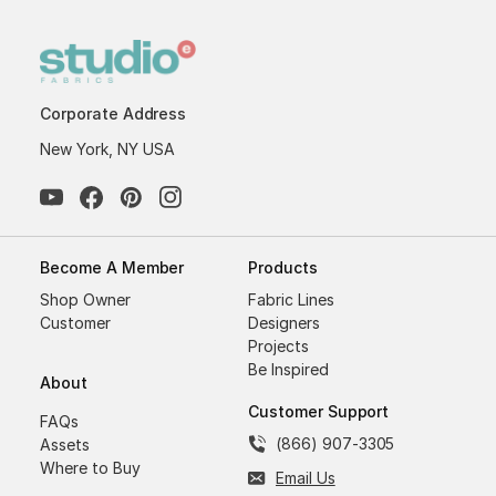
Corporate Address
New York, NY USA
Become A Member
Products
Shop Owner
Fabric Lines
Customer
Designers
Projects
Be Inspired
About
Customer Support
FAQs
(866) 907-3305
Assets
Where to Buy
Email Us