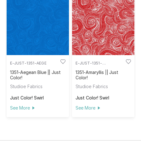
E-JUST-1351-AEGE
E-JUST-1351-
AMARYLLIS
1351-Aegean Blue || Just
1351-Amaryllis || Just
Color!
Color!
Studioe Fabrics
Studioe Fabrics
Just Color! Swirl
Just Color! Swirl
See More
See More