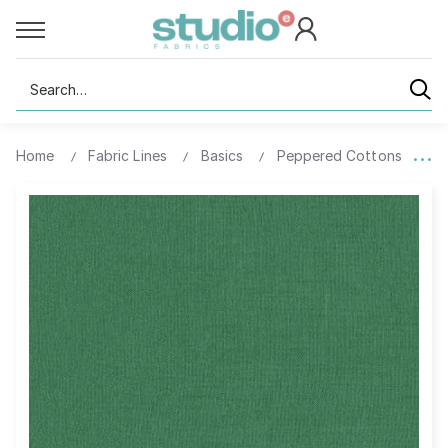
Search
Home
Fabric Lines
Basics
Peppered Cottons
5