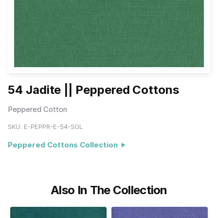
54 Jadite || Peppered Cottons
Peppered Cotton
SKU:
E-PEPPR-E-54-SOL
Peppered Cottons Collection
Also In The Collection