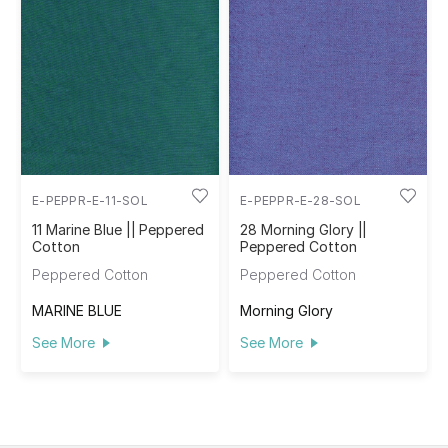
E-PEPPR-E-11-SOL
E-PEPPR-E-28-SOL
11 Marine Blue || Peppered
28 Morning Glory ||
Cotton
Peppered Cotton
Peppered Cotton
Peppered Cotton
MARINE BLUE
Morning Glory
See More
See More