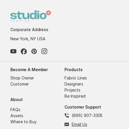
Corporate Address
New York, NY USA
Become A Member
Products
Shop Owner
Fabric Lines
Customer
Designers
Projects
Be Inspired
About
Customer Support
FAQs
(866) 907-3305
Assets
Where to Buy
Email Us