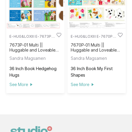
E-HUG&LOXIII E-7673P-
E-HUG&LOXIII E-7670P-
01
01
7673P-01 Multi ||
7670P-01 Multi ||
Huggable and Loveable
Huggable and Loveable
XIII
XIII
Sandra Magsamen
Sandra Magsamen
36 Inch Book Hedgehog
36 Inch Book My First
Hugs
Shapes
See More
See More