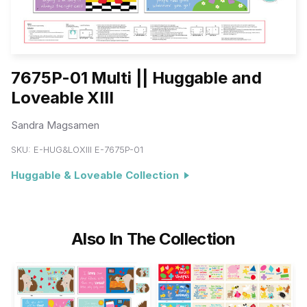
7675P-01 Multi || Huggable and
Loveable XIII
Sandra Magsamen
SKU:
E-HUG&LOXIII E-7675P-01
Huggable & Loveable Collection
Also In The Collection