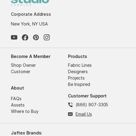
Corporate Address
New York, NY USA
Become A Member
Products
Shop Owner
Fabric Lines
Customer
Designers
Projects
Be Inspired
About
Customer Support
FAQs
(866) 907-3305
Assets
Where to Buy
Email Us
Jaftex Brands: