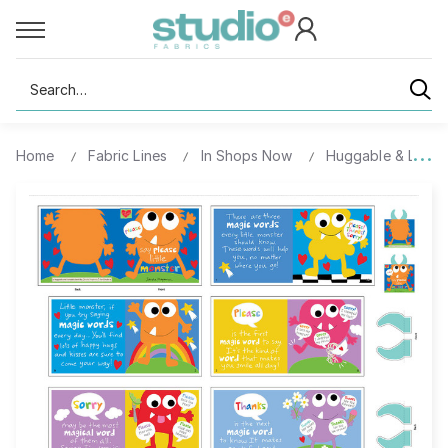
Search
Home
Fabric Lines
In Shops Now
Huggable & Lovea