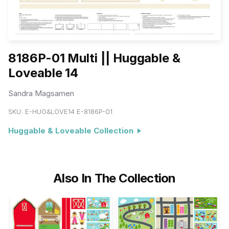
8186P-01 Multi || Huggable &
Loveable 14
Sandra Magsamen
SKU:
E-HUG&LOVE14 E-8186P-01
Huggable & Loveable Collection
Also In The Collection