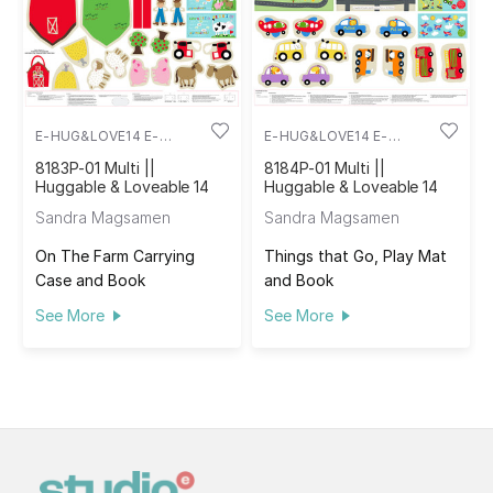
E-HUG&LOVE14 E-
E-HUG&LOVE14 E-
8183P-01
8184P-01
8183P-01 Multi ||
8184P-01 Multi ||
Huggable & Loveable 14
Huggable & Loveable 14
Sandra Magsamen
Sandra Magsamen
On The Farm Carrying
Things that Go, Play Mat
Case and Book
and Book
See More
See More