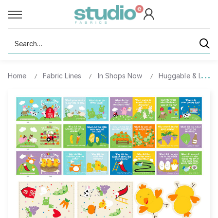
Search
Home
Fabric Lines
In Shops Now
Huggable & Lovea