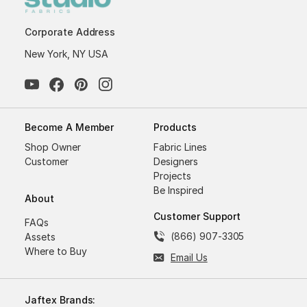
Corporate Address
New York, NY USA
Become A Member
Products
Shop Owner
Fabric Lines
Customer
Designers
Projects
Be Inspired
About
Customer Support
FAQs
(866) 907-3305
Assets
Where to Buy
Email Us
Jaftex Brands: