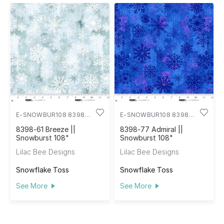
E-SNOWBUR108 8398-
E-SNOWBUR108 8398-
61
77
8398-61 Breeze ||
8398-77 Admiral ||
Snowburst 108"
Snowburst 108"
Lilac Bee Designs
Lilac Bee Designs
Snowflake Toss
Snowflake Toss
See More
See More