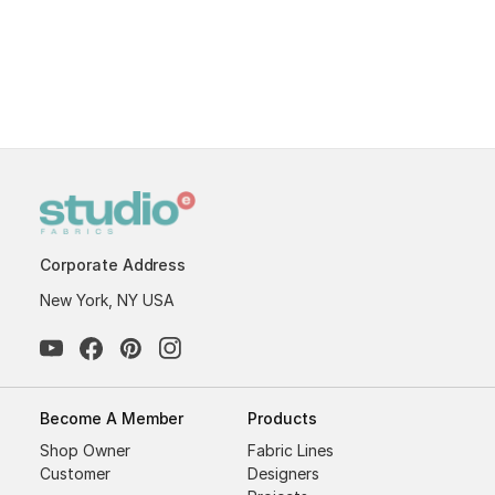
Corporate Address
New York, NY USA
Become A Member
Products
Shop Owner
Fabric Lines
Customer
Designers