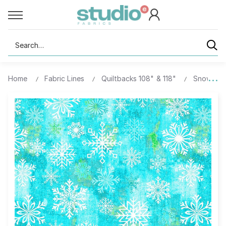
Search
Home
Fabric Lines
Quiltbacks 108" & 118"
Snowburst