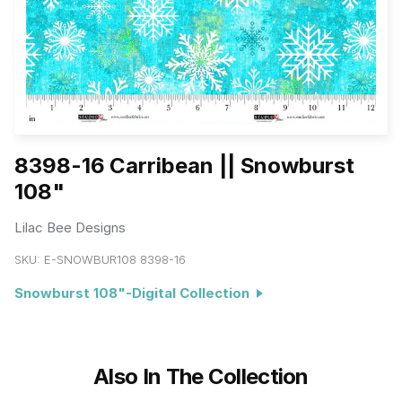
8398-16 Carribean || Snowburst
108"
Lilac Bee Designs
SKU:
E-SNOWBUR108 8398-16
Snowburst 108"-Digital Collection
Also In The Collection