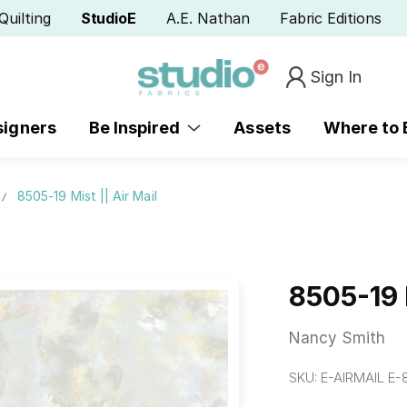
Quilting
StudioE
A.E. Nathan
Fabric Editions
Sign In
signers
Be Inspired
Assets
Where to
8505-19 Mist || Air Mail
8505-19 M
Nancy Smith
SKU:
E-AIRMAIL E-