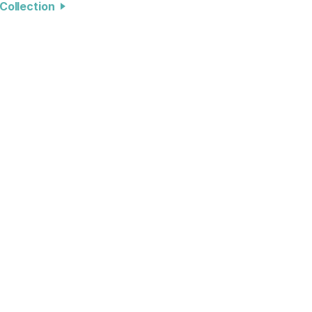
l Collection