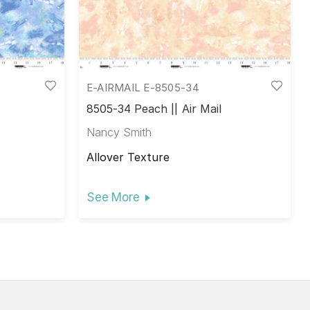
E-AIRMAIL E-8505-34
8505-34 Peach || Air Mail
Nancy Smith
Allover Texture
See More