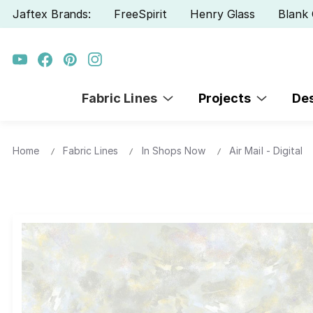
Jaftex Brands:
FreeSpirit
Henry Glass
Blank 
Fabric Lines
Projects
De
Home
Fabric Lines
In Shops Now
Air Mail - Digital