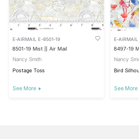
E-AIRMAIL E-8501-19
E-AIRMAIL
8501-19 Mist || Air Mail
8497-19 Mi
Nancy Smith
Nancy Smi
Postage Toss
Bird Silho
See More
See More