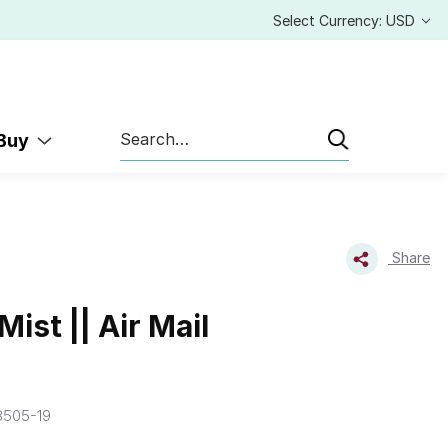
Select Currency: USD
Search
 Buy
Share
ist || Air Mail
8505-19