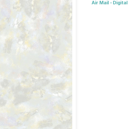
Air Mail - Digita