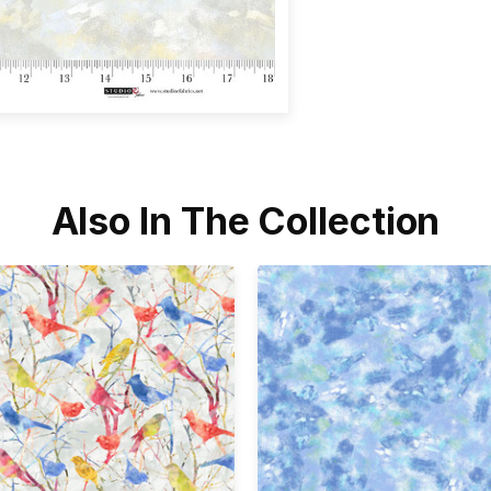
Also In The Collection