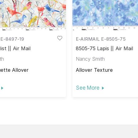
 E-8497-19
E-AIRMAIL E-8505-75
st || Air Mail
8505-75 Lapis || Air Mail
th
Nancy Smith
uette Allover
Allover Texture
See More