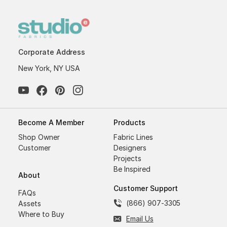
Corporate Address
New York, NY USA
Become A Member
Products
Shop Owner
Fabric Lines
Customer
Designers
Projects
Be Inspired
About
Customer Support
FAQs
(866) 907-3305
Assets
Where to Buy
Email Us