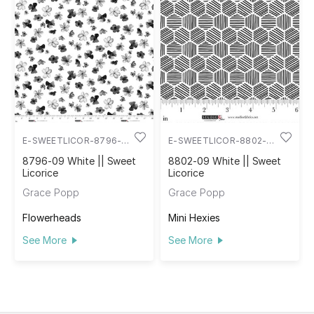
E-SWEETLICOR-8796-
E-SWEETLICOR-8802-
09
09
8796-09 White || Sweet
8802-09 White || Sweet
Licorice
Licorice
Grace Popp
Grace Popp
Flowerheads
Mini Hexies
See More
See More