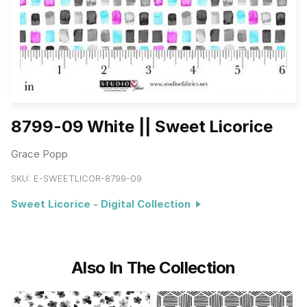
8799-09 White || Sweet Licorice
Grace Popp
SKU:
E-SWEETLICOR-8799-09
Sweet Licorice - Digital Collection
Also In The Collection