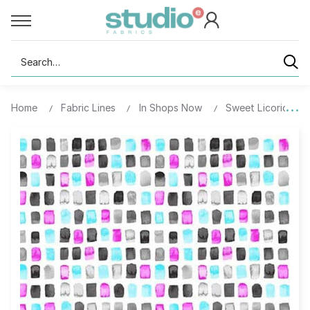
Search
Home
Fabric Lines
In Shops Now
Sweet Licorice - D