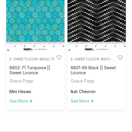
E-SWEETLICOR-8802-71
E-SWEETLICOR-8801-
99
8802-71 Turquoise ||
8801-99 Black || Sweet
Sweet Licorice
Licorice
Grace Popp
Grace Popp
Mini Hexies
Ikat Chevron
See More
See More