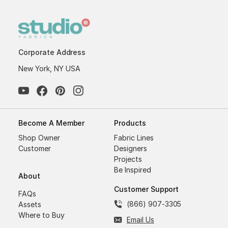
Corporate Address
New York, NY USA
Become A Member
Products
Shop Owner
Fabric Lines
Customer
Designers
Projects
Be Inspired
About
Customer Support
FAQs
(866) 907-3305
Assets
Where to Buy
Email Us