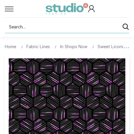
Search
Home
Fabric Lines
In Shops Now
Sweet Licorice - D