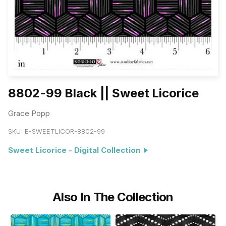
8802-99 Black || Sweet Licorice
Grace Popp
SKU:
E-SWEETLICOR-8802-99
Sweet Licorice - Digital Collection
Also In The Collection