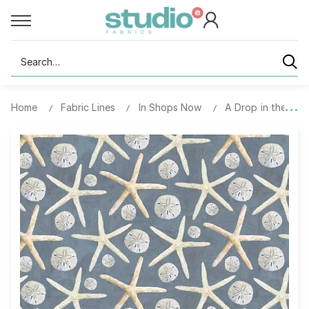
Search
Home
Fabric Lines
In Shops Now
A Drop in the Ocea