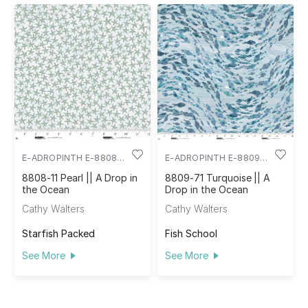
E-ADROPINTH E-8808-
E-ADROPINTH E-8809-
11
71
8808-11 Pearl || A Drop in
8809-71 Turquoise || A
the Ocean
Drop in the Ocean
Cathy Walters
Cathy Walters
Starfish Packed
Fish School
See More
See More