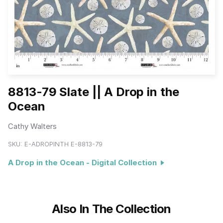
8813-79 Slate || A Drop in the
Ocean
Cathy Walters
SKU:
E-ADROPINTH E-8813-79
A Drop in the Ocean - Digital Collection
Also In The Collection