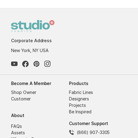
Corporate Address
New York, NY USA
Become A Member
Products
Shop Owner
Fabric Lines
Customer
Designers
Projects
Be Inspired
About
Customer Support
FAQs
(866) 907-3305
Assets