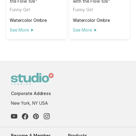
the Flow 108"
with the Flow 108"
Funny Girl
Funny Girl
Watercolor Ombre
Watercolor Ombre
See More
See More
Corporate Address
New York, NY USA
Become A Member
Products