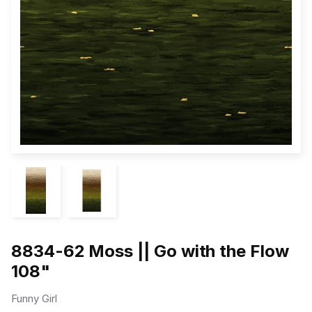
8834-62 Moss || Go with the Flow
108"
Funny Girl