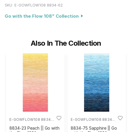
SKU:
E-GOWFLOW108 8834-62
Go with the Flow 108" Collection
Also In The Collection
E-GOWFLOW108 8834-
E-GOWFLOW108 8834-
23
75
8834-23 Peach || Go with
8834-75 Sapphire || Go