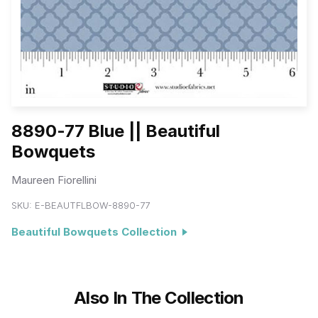
8890-77 Blue || Beautiful
Bowquets
Maureen Fiorellini
SKU:
E-BEAUTFLBOW-8890-77
Beautiful Bowquets Collection
Also In The Collection