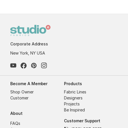
Corporate Address
New York, NY USA
Become A Member
Products
Shop Owner
Fabric Lines
Customer
Designers
Projects
Be Inspired
About
Customer Support
FAQs