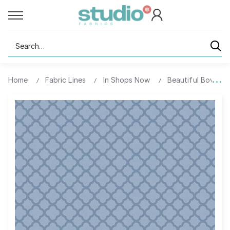
Search
Home
Fabric Lines
In Shops Now
Beautiful Bowque