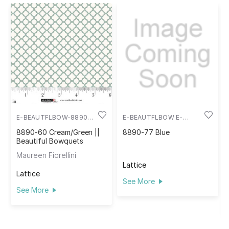
E-BEAUTFLBOW-8890-
E-BEAUTFLBOW E-
60
8890-77
8890-60 Cream/Green ||
8890-77 Blue
Beautiful Bowquets
Maureen Fiorellini
Lattice
Lattice
See More
See More