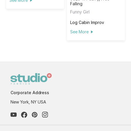
See More
Falling
Funny Girl
Log Cabin Improv
See More
Corporate Address
New York, NY USA