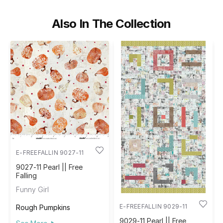
Also In The Collection
E-FREEFALLIN 9027-11
9027-11 Pearl || Free
Falling
Funny Girl
E-FREEFALLIN 9029-11
Rough Pumpkins
9029-11 Pearl || Free