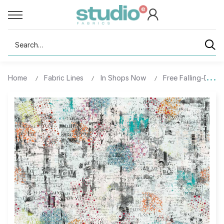
Search
Home
Fabric Lines
In Shops Now
Free Falling-Digita