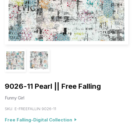
9026-11 Pearl || Free Falling
Funny Girl
SKU:
E-FREEFALLIN 9026-11
Free Falling-Digital Collection