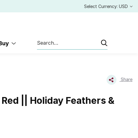
Select Currency: USD
Search
 Buy
Share
Red || Holiday Feathers &