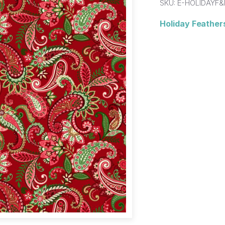
SKU:
E-HOLIDAYF&
Holiday Feathers