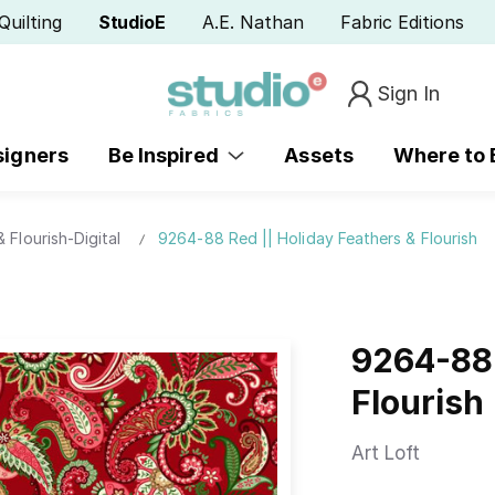
Quilting
StudioE
A.E. Nathan
Fabric Editions
Sign In
signers
Be Inspired
Assets
Where to
 Flourish-Digital
9264-88 Red || Holiday Feathers & Flourish
9264-88 
Flourish
Art Loft