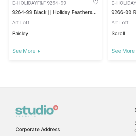
E-HOLIDAYF&F 9264-99
E-HOLIDAY
9264-99 Black || Holiday Feathers &
9266-88 Re
Flourish
Flourish
Art Loft
Art Loft
Paisley
Scroll
See More
See More
Corporate Address