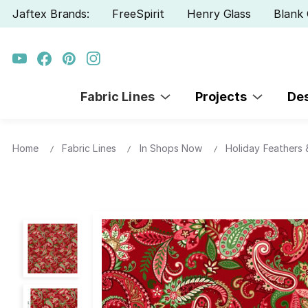
Jaftex Brands:
FreeSpirit
Henry Glass
Blank 
Fabric Lines
Projects
De
Home
Fabric Lines
In Shops Now
Holiday Feathers &