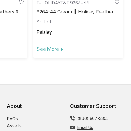
E-HOLIDAYF&F 9264-44
athers &
9264-44 Cream || Holiday Feathers
& Flourish
Art Loft
Paisley
See More
About
Customer Support
FAQs
(866) 907-3305
Assets
Email Us