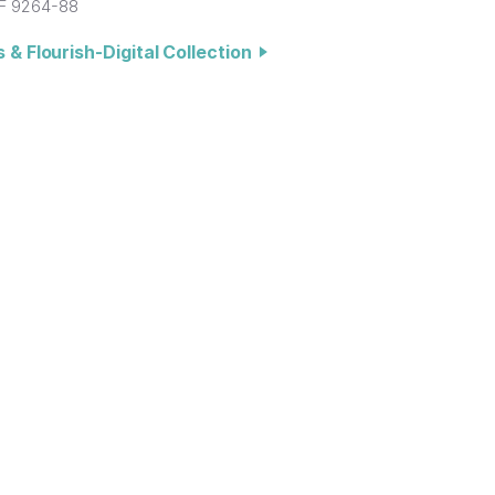
F 9264-88
 & Flourish-Digital Collection