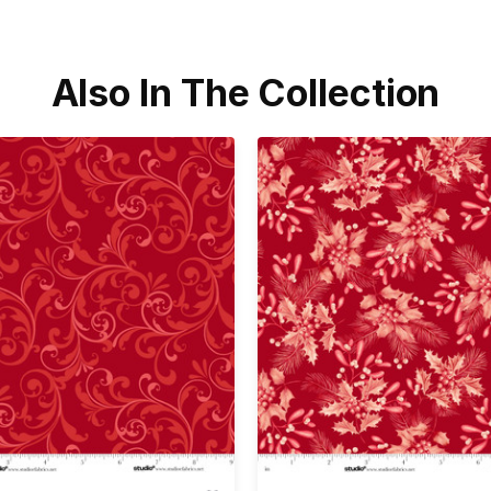
Also In The Collection