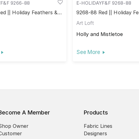
F&F 9266-88
E-HOLIDAYF&F 9268-88
d || Holiday Feathers &
9268-88 Red || Holiday Fe
Flourish
Art Loft
Holly and Mistletoe
See More
Become A Member
Products
Shop Owner
Fabric Lines
Customer
Designers