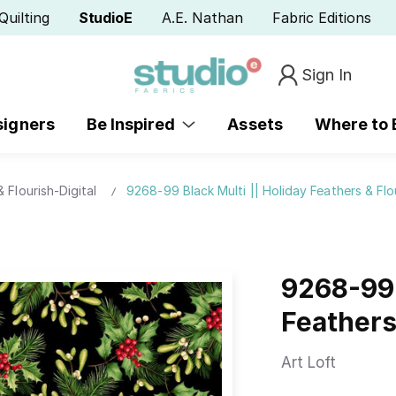
Quilting
StudioE
A.E. Nathan
Fabric Editions
Sign In
signers
Be Inspired
Assets
Where to
 Flourish-Digital
9268-99 Black Multi || Holiday Feathers & Flo
9268-99 
Feathers
Art Loft