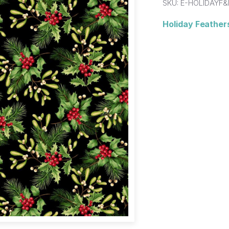
SKU:
E-HOLIDAYF&
Holiday Feathers