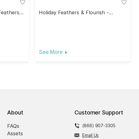
Feathers &
Holiday Feathers & Flourish -
Holiday Bliss
See More
About
Customer Support
FAQs
(866) 907-3305
Assets
Email Us