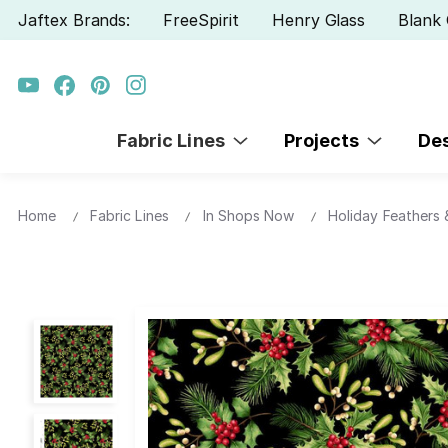
Jaftex Brands:
FreeSpirit
Henry Glass
Blank 
Fabric Lines
Projects
De
Home
Fabric Lines
In Shops Now
Holiday Feathers &