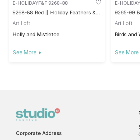
E-HOLIDAYF&F 9268-88
E-HOLIDAY
9268-88 Red || Holiday Feathers &
9265-99 Bl
Flourish
Flourish
Art Loft
Art Loft
Holly and Mistletoe
Birds and 
See More
See More
Corporate Address