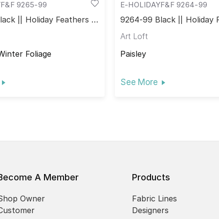
F&F 9265-99
E-HOLIDAYF&F 9264-99
ack || Holiday Feathers &
9264-99 Black || Holiday 
Flourish
Art Loft
Winter Foliage
Paisley
See More
Become A Member
Products
Shop Owner
Fabric Lines
Customer
Designers