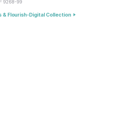
F 9268-99
 & Flourish-Digital Collection