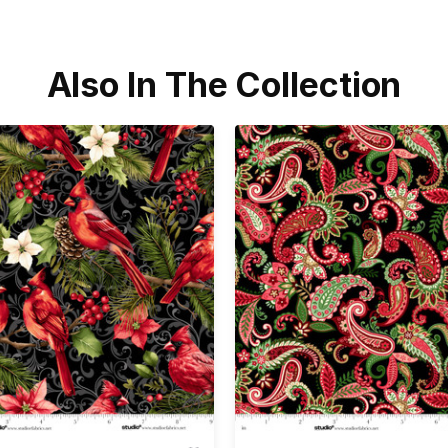
Also In The Collection