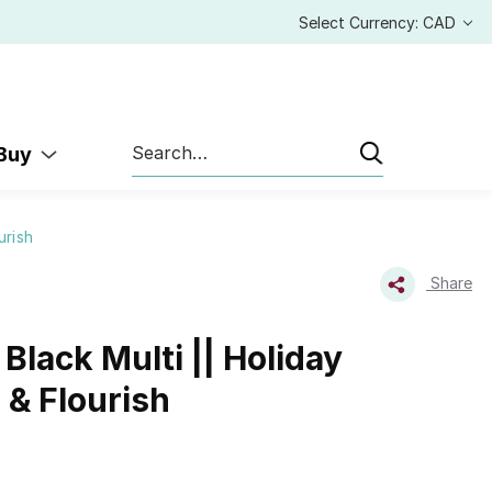
Select Currency: CAD
Search
 Buy
urish
Share
Black Multi || Holiday
 & Flourish