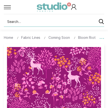
Search
Home
Fabric Lines
Coming Soon
Bloom Riot
93