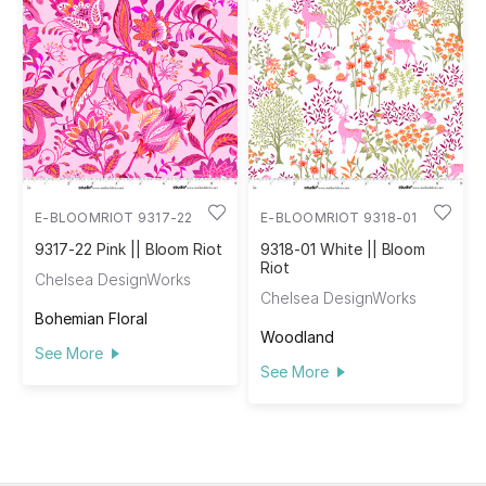
E-BLOOMRIOT 9317-22
E-BLOOMRIOT 9318-01
9317-22 Pink || Bloom Riot
9318-01 White || Bloom
Riot
Chelsea DesignWorks
Chelsea DesignWorks
Bohemian Floral
Woodland
See More
See More