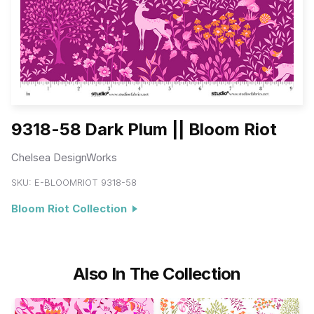
9318-58 Dark Plum || Bloom Riot
Chelsea DesignWorks
SKU:
E-BLOOMRIOT 9318-58
Bloom Riot Collection
Also In The Collection