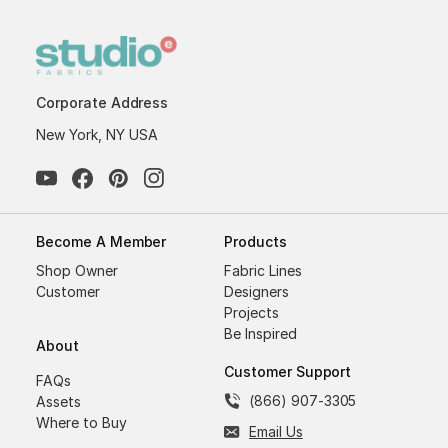
Corporate Address
New York, NY USA
Become A Member
Products
Shop Owner
Fabric Lines
Customer
Designers
Projects
Be Inspired
About
Customer Support
FAQs
(866) 907-3305
Assets
Where to Buy
Email Us