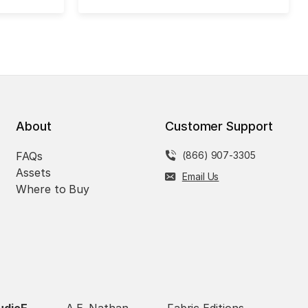
About
Customer Support
FAQs
(866) 907-3305
Assets
Email Us
Where to Buy