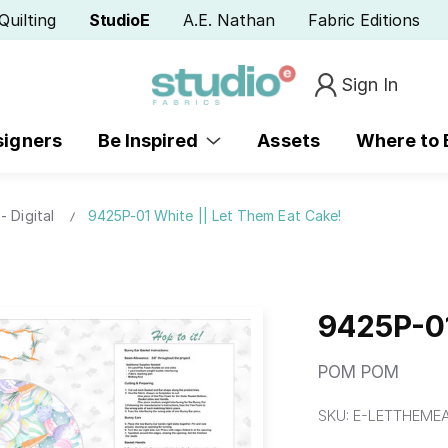
Quilting
StudioE
A.E. Nathan
Fabric Editions
Sign In
signers
Be Inspired
Assets
Where to
- Digital
9425P-01 White || Let Them Eat Cake!
9425P-01
POM POM
SKU:
E-LETTHEMEA