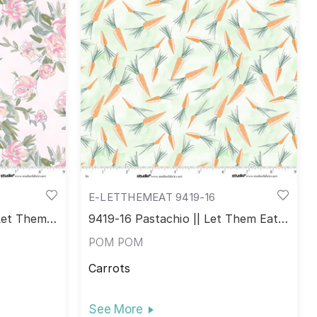
E-LETTHEMEAT 9419-16
 Let Them
9419-16 Pastachio || Let Them Eat
Cake!
POM POM
Carrots
See More