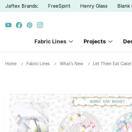
Jaftex Brands:
FreeSpirit
Henry Glass
Blank 
Fabric Lines
Projects
De
Home
Fabric Lines
What’s New
Let Them Eat Cake! 