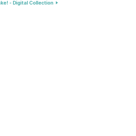
e! - Digital Collection