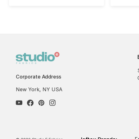
Corporate Address
New York, NY USA