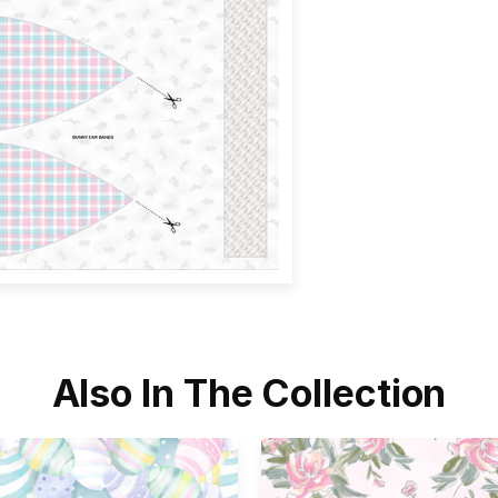
Also In The Collection