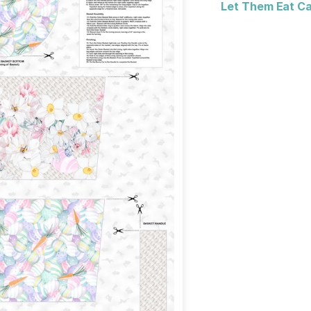
Let Them Eat Cak