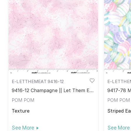
E-LETTHEMEAT 9416-12
E-LETTHE
9416-12 Champagne || Let Them Eat
9417-78 M
Cake!
POM POM
POM POM
Texture
Striped Ea
See More
See More