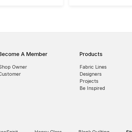
Become A Member
Products
Shop Owner
Fabric Lines
Customer
Designers
Projects
Be Inspired