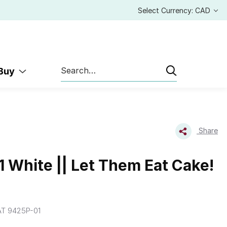
Select Currency: CAD
Search
 Buy
Share
 White || Let Them Eat Cake!
T 9425P-01