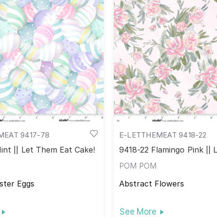
MEAT 9417-78
E-LETTHEMEAT 9418-22
int || Let Them Eat Cake!
9418-22 Flamingo Pink ||
Eat Cake!
POM POM
ster Eggs
Abstract Flowers
See More