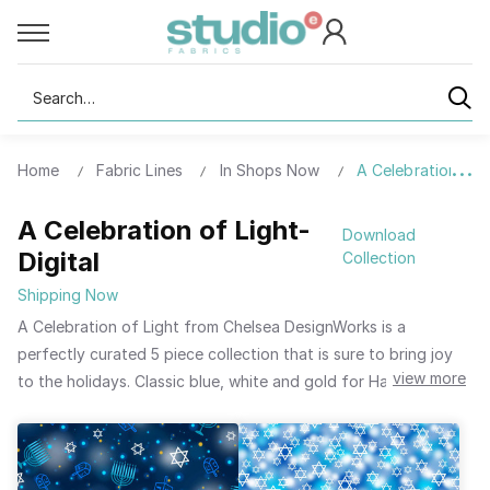
Search
Home
Fabric Lines
In Shops Now
A Celebration of L
A Celebration of Light-
Download
Digital
Collection
Shipping Now
A Celebration of Light from Chelsea DesignWorks is a
perfectly curated 5 piece collection that is sure to bring joy
view more
to the holidays. Classic blue, white and gold for Hanukkah
with pieces featuring the Star of David, dreidels, gelt and
candles round out this petite package