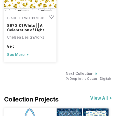
E-ACELEBRATI 8970-01
8970-01 White || A
Celebration of Light
Chelsea DesignWorks
Gelt
See More
Next Collection
(A Drop in the Ocean - Digital)
Collection Projects
View All