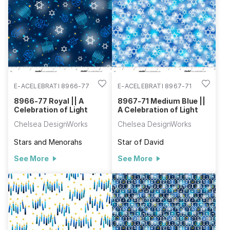
E-ACELEBRATI 8966-77
E-ACELEBRATI 8967-71
8966-77 Royal || A
8967-71 Medium Blue ||
Celebration of Light
A Celebration of Light
Chelsea DesignWorks
Chelsea DesignWorks
Stars and Menorahs
Star of David
See More
See More