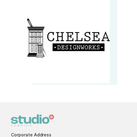
Corporate Address