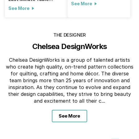
See More
Runner
See More
THE DESIGNER
Chelsea DesignWorks
Chelsea DesignWorks is a group of talented artists
who create high quality, on-trend pattern collections
for quilting, crafting and home décor. The diverse
team brings more than 25 years of innovation and
inspiration. As they continue to evolve and expand
their design capabilities, they strive to bring beauty
and excitement to all their c...
See More