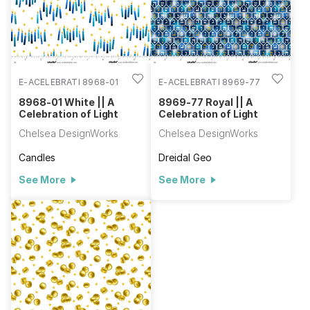
E-ACELEBRATI 8968-01
E-ACELEBRATI 8969-77
8968-01 White || A
8969-77 Royal || A
Celebration of Light
Celebration of Light
Chelsea DesignWorks
Chelsea DesignWorks
Candles
Dreidal Geo
See More
See More