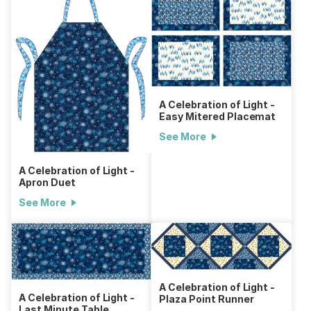
A Celebration of Light -
Easy Mitered Placemat
See More
A Celebration of Light -
Apron Duet
See More
A Celebration of Light -
A Celebration of Light -
Plaza Point Runner
Last Minute Table