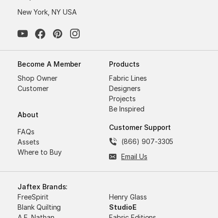
New York, NY USA
Become A Member
Products
Shop Owner
Fabric Lines
Customer
Designers
Projects
Be Inspired
About
Customer Support
FAQs
(866) 907-3305
Assets
Where to Buy
Email Us
Jaftex Brands:
FreeSpirit
Henry Glass
Blank Quilting
StudioE
A.E. Nathan
Fabric Editions