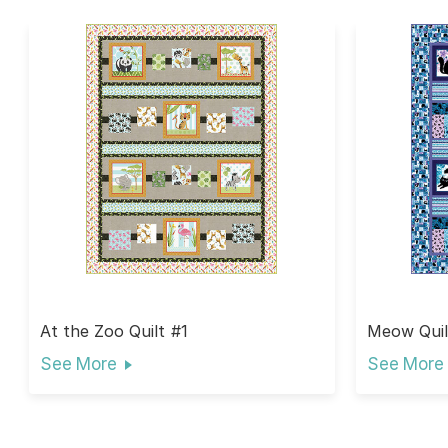
At the Zoo Quilt #1
Meow Quil
See More
See More