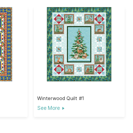
Winterwood Quilt #1
See More