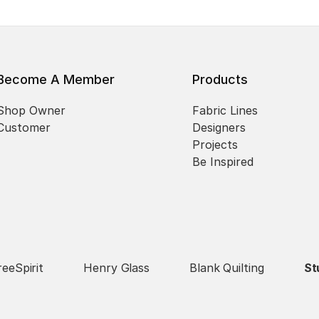
Become A Member
Products
Shop Owner
Fabric Lines
Customer
Designers
Projects
Be Inspired
reeSpirit
Henry Glass
Blank Quilting
St