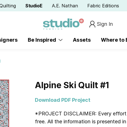
Quilting
StudioE
A.E. Nathan
Fabric Editions
Sign In
signers
Be Inspired
Assets
Where to
1
Alpine Ski Quilt #1
Download PDF Project
*PROJECT DISCLAIMER:
Every effort
free. All the information is presented 