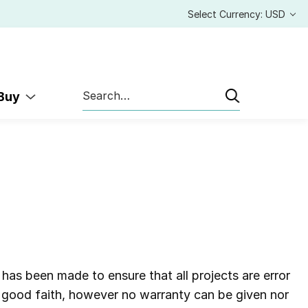
Select Currency: USD
Search
 Buy
 has been made to ensure that all projects are error
in good faith, however no warranty can be given nor