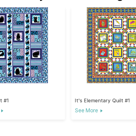
t #1
It's Elementary Quilt #1
See More