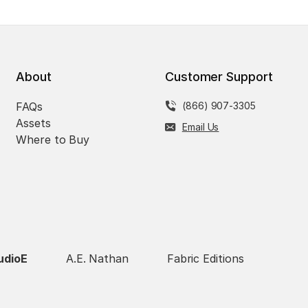
About
Customer Support
FAQs
(866) 907-3305
Assets
Email Us
Where to Buy
udioE
A.E. Nathan
Fabric Editions