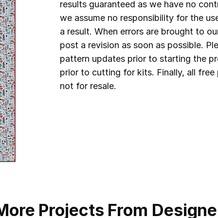
results guaranteed as we have no contr
we assume no responsibility for the us
a result. When errors are brought to ou
post a revision as soon as possible. P
pattern updates prior to starting the 
prior to cutting for kits.
Finally, all fr
not for resale.
More Projects From Designe