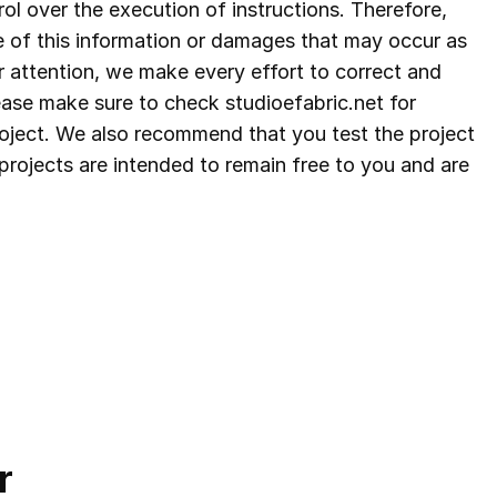
ol over the execution of instructions. Therefore,
e of this information or damages that may occur as
r attention, we make every effort to correct and
lease make sure to check studioefabric.net for
project. We also recommend that you test the project
ee projects are intended to remain free to you and are
r