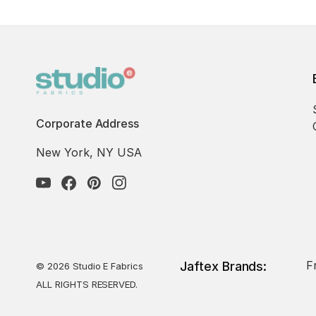
Corporate Address
New York, NY USA
F
Jaftex Brands:
© 2026 Studio E Fabrics
ALL RIGHTS RESERVED.