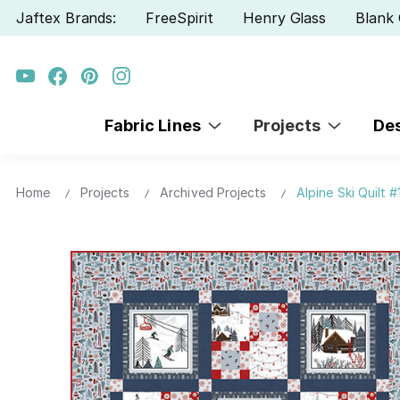
Jaftex Brands:
FreeSpirit
Henry Glass
Blank 
Fabric Lines
Projects
De
Home
Projects
Archived Projects
Alpine Ski Quilt #