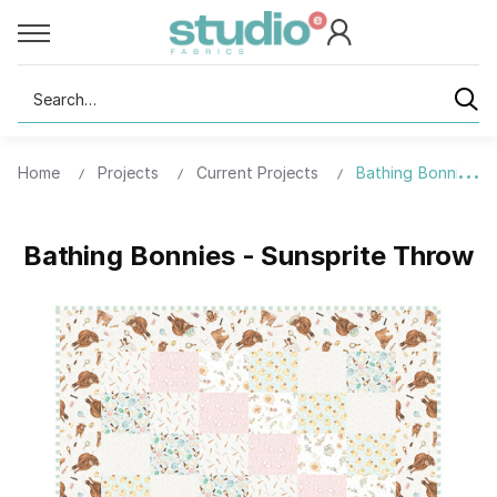
Search
Home
Projects
Current Projects
Bathing Bonnies -
Bathing Bonnies - Sunsprite Throw