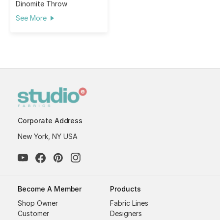
Dinomite Throw
See More
Corporate Address
New York, NY USA
Become A Member
Products
Shop Owner
Fabric Lines
Customer
Designers