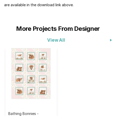
are available in the download link above.
More Projects From Designer
View All
Bathing Bonnies -