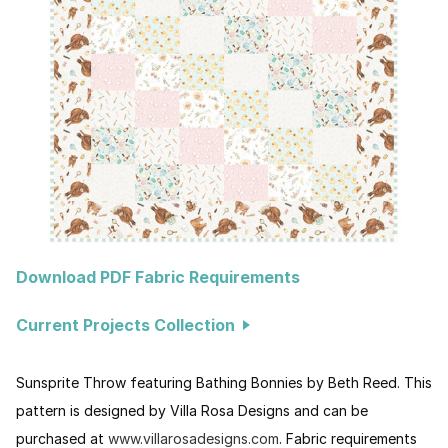
Download PDF Fabric Requirements
Current Projects Collection
Sunsprite Throw featuring Bathing Bonnies by Beth Reed. This
pattern is designed by Villa Rosa Designs and can be
purchased at
www.villarosadesigns.com
. Fabric requirements