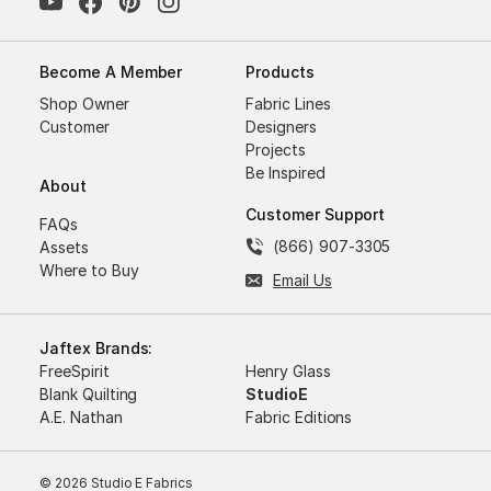
Become A Member
Products
Shop Owner
Fabric Lines
Customer
Designers
Projects
Be Inspired
About
Customer Support
FAQs
(866) 907-3305
Assets
Where to Buy
Email Us
Jaftex Brands:
FreeSpirit
Henry Glass
Blank Quilting
StudioE
A.E. Nathan
Fabric Editions
© 2026 Studio E Fabrics