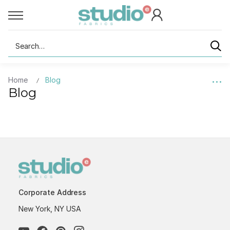
Search
Home
Blog
Blog
Corporate Address
New York, NY USA