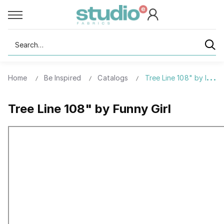
Search
Home
Be Inspired
Catalogs
Tree Line 108" by Funny
Tree Line 108" by Funny Girl