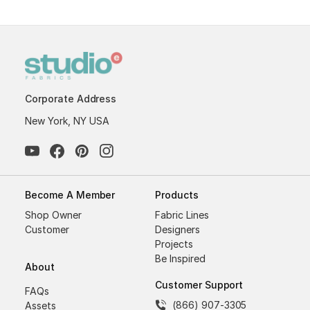
Corporate Address
New York, NY USA
Become A Member
Products
Shop Owner
Fabric Lines
Customer
Designers
Projects
Be Inspired
About
Customer Support
FAQs
(866) 907-3305
Assets