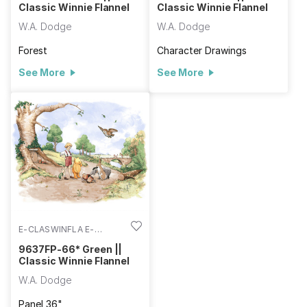
Classic Winnie Flannel
Classic Winnie Flannel
W.A. Dodge
W.A. Dodge
Forest
Character Drawings
See More
See More
E-CLASWINFLA E-
9637FP-66
9637FP-66* Green ||
Classic Winnie Flannel
W.A. Dodge
Panel 36"