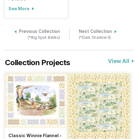
See More
Previous Collection
Next Collection
(*Big Spot Batiks)
(*Dark Shadow II)
Collection Projects
View All
Classic Winnie Flannel -