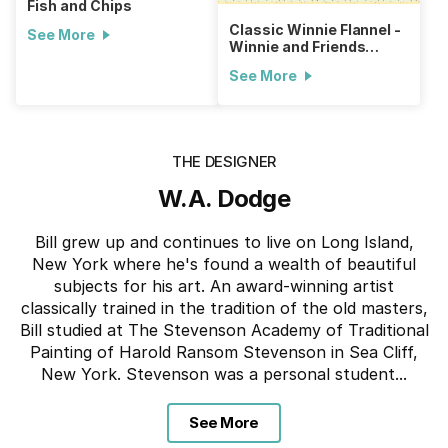
Fish and Chips
Classic Winnie Flannel -
See More
Winnie and Friends
Throw
See More
THE DESIGNER
W.A. Dodge
Bill grew up and continues to live on Long Island,
New York where he's found a wealth of beautiful
subjects for his art. An award-winning artist
classically trained in the tradition of the old masters,
Bill studied at The Stevenson Academy of Traditional
Painting of Harold Ransom Stevenson in Sea Cliff,
New York. Stevenson was a personal student...
See More