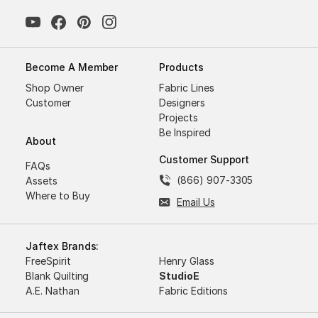
Become A Member
Products
Shop Owner
Fabric Lines
Customer
Designers
Projects
Be Inspired
About
Customer Support
FAQs
(866) 907-3305
Assets
Where to Buy
Email Us
Jaftex Brands:
FreeSpirit
Henry Glass
Blank Quilting
StudioE
A.E. Nathan
Fabric Editions