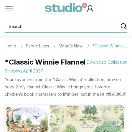
Search
Home
Fabric Lines
What’s New
*Classic Winnie Flan
*Classic Winnie Flannel
Download Collection
Shipping April 2027
Your favorites from the "Classic Winnie" collection, now on
cozy 2-ply flannel. Classic Winnie brings your favorite
view more
children’s book characters to life! Get lost in the Hundred Acre
Woods with Winnie-the-Pooh and all his friends. Tigger is
bouncing with excitement to see the quilts and pillows you will
make.