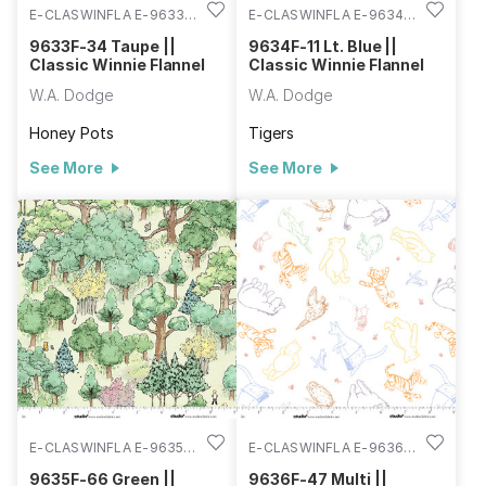
E-CLASWINFLA E-9633F-
E-CLASWINFLA E-9634F-
34
11
9633F-34 Taupe ||
9634F-11 Lt. Blue ||
Classic Winnie Flannel
Classic Winnie Flannel
W.A. Dodge
W.A. Dodge
Honey Pots
Tigers
See More
See More
E-CLASWINFLA E-9635F-
E-CLASWINFLA E-9636F-
66
47
9635F-66 Green ||
9636F-47 Multi ||