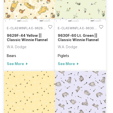
E-CLASWINFLA E-9629F-
E-CLASWINFLA E-9630F-
44
60
9629F-44 Yellow ||
9630F-60 Lt. Green ||
Classic Winnie Flannel
Classic Winnie Flannel
W.A. Dodge
W.A. Dodge
Bears
Piglets
See More
See More