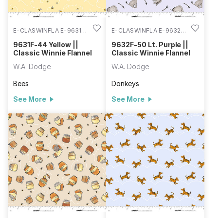
E-CLASWINFLA E-9631F-
E-CLASWINFLA E-9632F-
44
50
9631F-44 Yellow ||
9632F-50 Lt. Purple ||
Classic Winnie Flannel
Classic Winnie Flannel
W.A. Dodge
W.A. Dodge
Bees
Donkeys
See More
See More