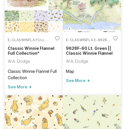
E-CLASWINFLA FULL
E-CLASWINFLA E-9628F-
COLL
60
Classic Winnie Flannel
9628F-60 Lt. Green ||
Full Collection*
Classic Winnie Flannel
W.A. Dodge
W.A. Dodge
Classic Winnie Flannel Full
Map
Collection
See More
See More