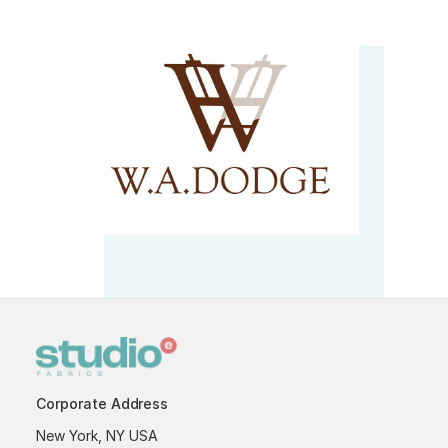
Corporate Address
New York, NY USA