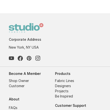
Corporate Address
New York, NY USA
Become A Member
Products
Shop Owner
Fabric Lines
Customer
Designers
Projects
Be Inspired
About
Customer Support
FAQs