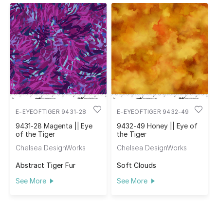
E-EYEOFTIGER 9431-28
E-EYEOFTIGER 9432-49
9431-28 Magenta || Eye
9432-49 Honey || Eye of
of the Tiger
the Tiger
Chelsea DesignWorks
Chelsea DesignWorks
Abstract Tiger Fur
Soft Clouds
See More
See More