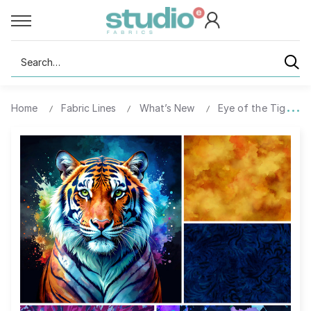
Search
Home
Fabric Lines
What’s New
Eye of the Tiger-Dig