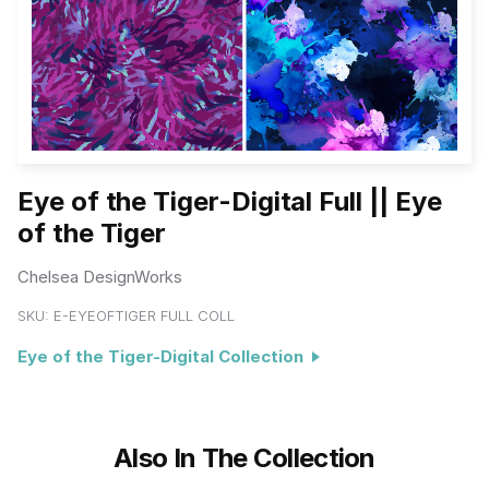
Eye of the Tiger-Digital Full || Eye
of the Tiger
Chelsea DesignWorks
SKU:
E-EYEOFTIGER FULL COLL
Eye of the Tiger-Digital Collection
Also In The Collection