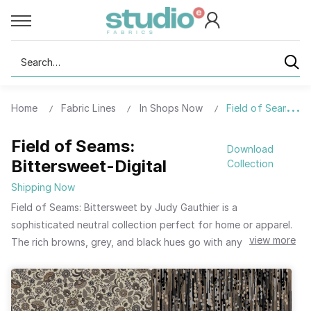
Search
Home
Fabric Lines
In Shops Now
Field of Seams: Bi
Field of Seams:
Download
Bittersweet-Digital
Collection
Shipping Now
Field of Seams: Bittersweet by Judy Gauthier is a
sophisticated neutral collection perfect for home or apparel.
view more
The rich browns, grey, and black hues go with any palette
already in your home. Create decorative pillows featuring the
dotted stripe or dainty flower pattern. The lush floral pattern
is reminiscent of Dutch floral paintings and deserves to stand