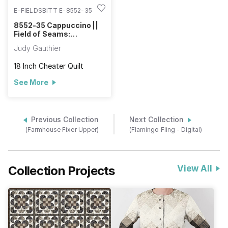
E-FIELDSBITT E-8552-35
8552-35 Cappuccino ||
Field of Seams:
Bittersweet
Judy Gauthier
18 Inch Cheater Quilt
See More
Previous Collection
Next Collection
(Farmhouse Fixer Upper)
(Flamingo Fling - Digital)
Collection Projects
View All