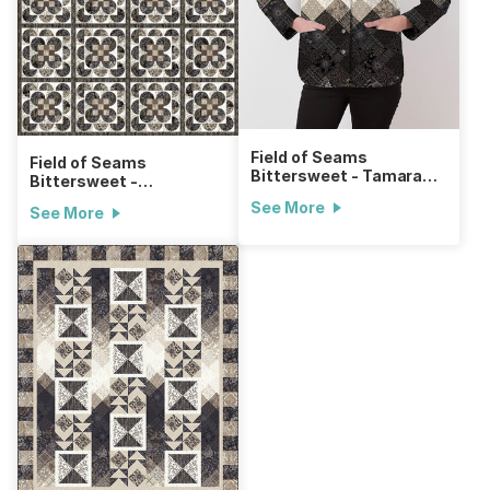
Field of Seams
Field of Seams
Bittersweet - Tamarack
Bittersweet -
Jacket
Drunkard's Granny
See More
See More
Square Quilt