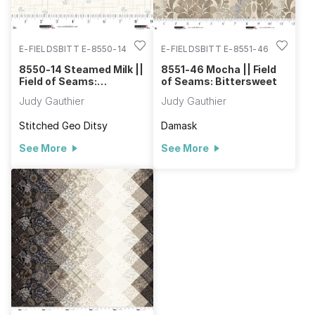
E-FIELDSBITT E-8550-14
E-FIELDSBITT E-8551-46
8550-14 Steamed Milk ||
8551-46 Mocha || Field
Field of Seams:
of Seams: Bittersweet
Bittersweet
Judy Gauthier
Judy Gauthier
Stitched Geo Ditsy
Damask
See More
See More