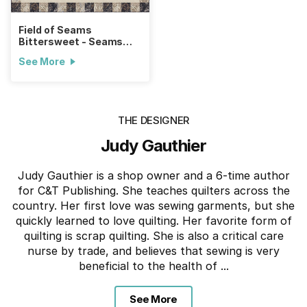
Field of Seams
Bittersweet - Seams
Natural Quilt
See More
THE DESIGNER
Judy Gauthier
Judy Gauthier is a shop owner and a 6-time author
for C&T Publishing. She teaches quilters across the
country. Her first love was sewing garments, but she
quickly learned to love quilting. Her favorite form of
quilting is scrap quilting. She is also a critical care
nurse by trade, and believes that sewing is very
beneficial to the health of ...
See More