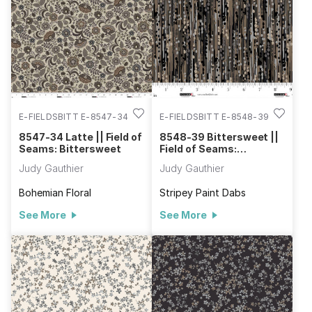
out. The cheater cloth in this collection can be used to make a
quilted jacket or to help practice longarm quilting. Check out
the Tamarack Jacket pattern offered by Grainline Studios and
purchase a pattern to make a jacket of your own. Make Field
of Seams: Bittersweet the next collection you use in your
projects.
E-FIELDSBITT E-8547-34
E-FIELDSBITT E-8548-39
8547-34 Latte || Field of
8548-39 Bittersweet ||
Seams: Bittersweet
Field of Seams:
Bittersweet
Judy Gauthier
Judy Gauthier
Bohemian Floral
Stripey Paint Dabs
See More
See More