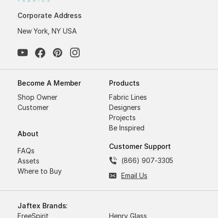
Corporate Address
New York, NY USA
Become A Member
Products
Shop Owner
Fabric Lines
Customer
Designers
Projects
Be Inspired
About
Customer Support
FAQs
(866) 907-3305
Assets
Where to Buy
Email Us
Jaftex Brands:
FreeSpirit
Henry Glass