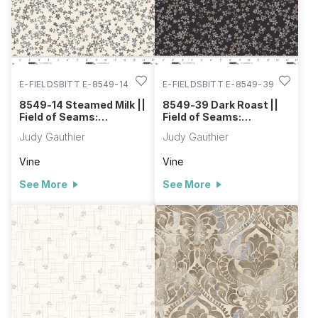
E-FIELDSBITT E-8549-14
E-FIELDSBITT E-8549-39
8549-14 Steamed Milk ||
8549-39 Dark Roast ||
Field of Seams:
Field of Seams:
Bittersweet
Bittersweet
Judy Gauthier
Judy Gauthier
Vine
Vine
See More
See More