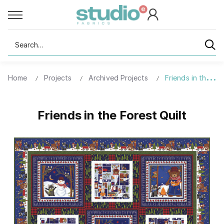
Search
Home
Projects
Archived Projects
Friends in the For
Friends in the Forest Quilt