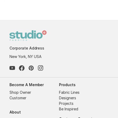
Corporate Address
New York, NY USA
Become A Member
Products
Shop Owner
Fabric Lines
Customer
Designers
Projects
Be Inspired
About