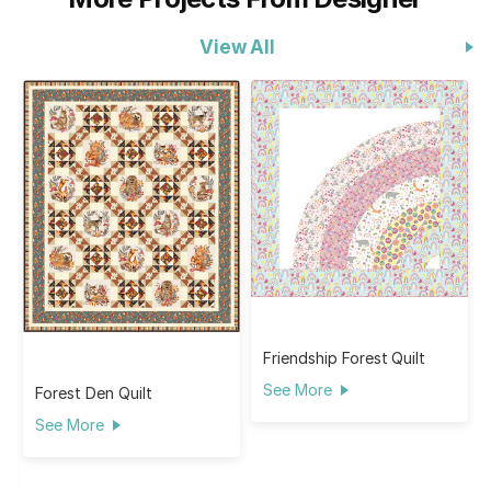
View All
Friendship Forest Quilt
See More
Forest Den Quilt
See More