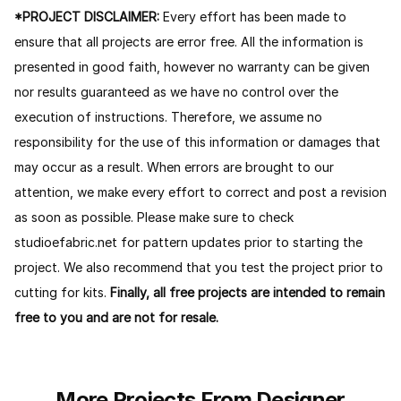
*PROJECT DISCLAIMER:
Every effort has been made to
ensure that all projects are error free. All the information is
presented in good faith, however no warranty can be given
nor results guaranteed as we have no control over the
execution of instructions. Therefore, we assume no
responsibility for the use of this information or damages that
may occur as a result. When errors are brought to our
attention, we make every effort to correct and post a revision
as soon as possible. Please make sure to check
studioefabric.net for pattern updates prior to starting the
project. We also recommend that you test the project prior to
cutting for kits.
Finally, all free projects are intended to remain
free to you and are not for resale.
More Projects From Designer