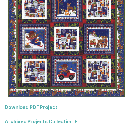
Download PDF Project
Archived Projects Collection