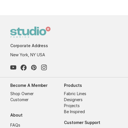
Corporate Address
New York, NY USA
Become A Member
Products
Shop Owner
Fabric Lines
Customer
Designers
Projects
Be Inspired
About
Customer Support
FAQs