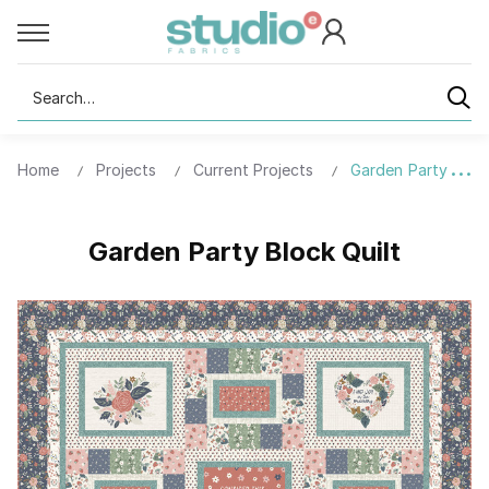
Search
Home
Projects
Current Projects
Garden Party Block
Garden Party Block Quilt