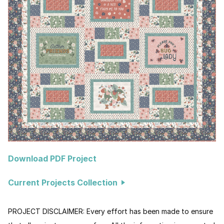
Download PDF Project
Current Projects Collection
PROJECT DISCLAIMER: Every effort has been made to ensure