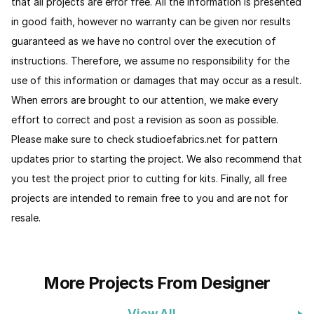
that all projects are error free. All the information is presented
in good faith, however no warranty can be given nor results
guaranteed as we have no control over the execution of
instructions. Therefore, we assume no responsibility for the
use of this information or damages that may occur as a result.
When errors are brought to our attention, we make every
effort to correct and post a revision as soon as possible.
Please make sure to check studioefabrics.net for pattern
updates prior to starting the project. We also recommend that
you test the project prior to cutting for kits. Finally, all free
projects are intended to remain free to you and are not for
resale.
More Projects From Designer
View All