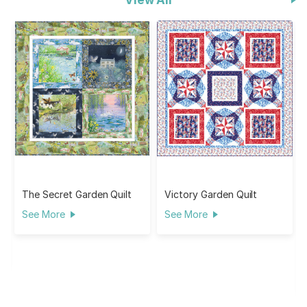
The Secret Garden Quilt
Victory Garden Quilt
See More
See More