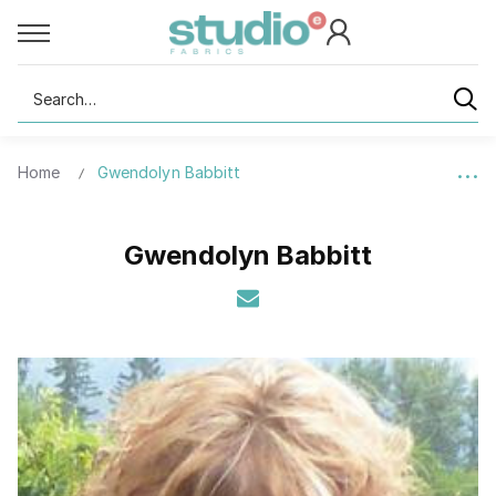
Search
Home
Gwendolyn Babbitt
Gwendolyn Babbitt