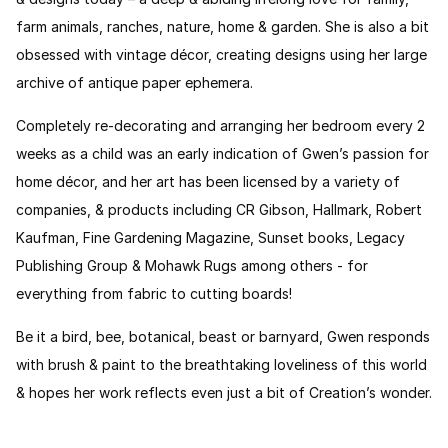
farm animals, ranches, nature, home & garden. She is also a bit
obsessed with vintage décor, creating designs using her large
archive of antique paper ephemera.
Completely re-decorating and arranging her bedroom every 2
weeks as a child was an early indication of Gwen’s passion for
home décor, and her art has been licensed by a variety of
companies, & products including CR Gibson, Hallmark, Robert
Kaufman, Fine Gardening Magazine, Sunset books, Legacy
Publishing Group & Mohawk Rugs among others - for
everything from fabric to cutting boards!
Be it a bird, bee, botanical, beast or barnyard, Gwen responds
with brush & paint to the breathtaking loveliness of this world
& hopes her work reflects even just a bit of Creation’s wonder.