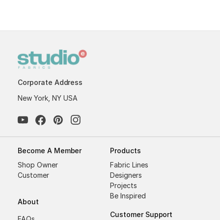
Corporate Address
New York, NY USA
Become A Member
Products
Shop Owner
Fabric Lines
Customer
Designers
Projects
Be Inspired
About
Customer Support
FAQs