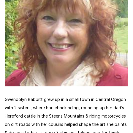
Gwendolyn Babbitt grew up in a small town in Central Oregon
with 2 sisters, where horseback riding, rounding up her dad’s
Hereford cattle in the Steens Mountains & riding motorcycles
on dirt roads with her cousins helped shape the art she paints
& designs today – a deep & abiding lifelong love for family,