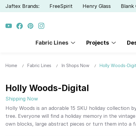
Jaftex Brands:
FreeSpirit
Henry Glass
Blank 
Fabric Lines
Projects
De
Home
Fabric Lines
In Shops Now
Holly Woods-Digit
Holly Woods-Digital
Shipping Now
Holly Woods is an adorable 15 SKU holiday collection 
tree. Everyone will find a holiday memory in the vintage
own blocks, large abstract pieces or turn them into a f