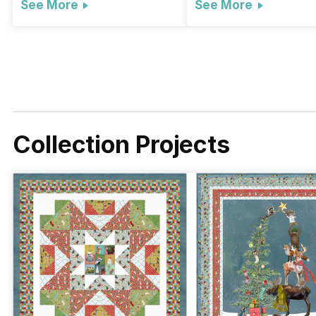
See More
See More
Collection Projects