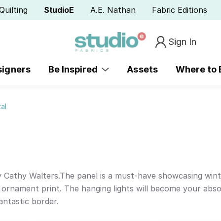
Quilting
StudioE
A.E. Nathan
Fabric Editions
Sign In
signers
Be Inspired
Assets
Where to
al
by Cathy Walters.The panel is a must-have showcasing win
 ornament print. The hanging lights will become your absol
antastic border.