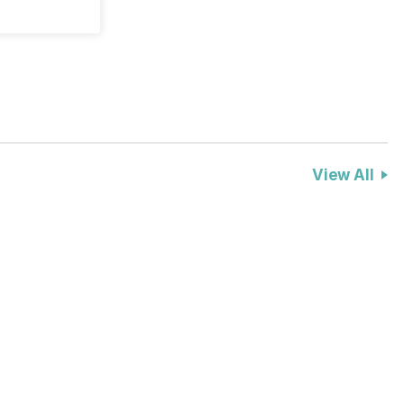
View All