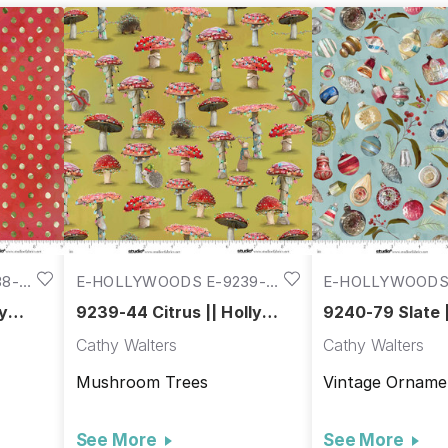
8-
E-HOLLYWOODS E-9239-
E-HOLLYWOODS 
44
79
ly
9239-44 Citrus || Holly
9240-79 Slate |
Woods
Woods
Cathy Walters
Cathy Walters
Mushroom Trees
Vintage Orname
See More
See More