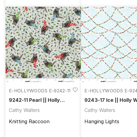
E-HOLLYWOODS E-9242-11
E-HOLLYWOODS E-92
17
9242-11 Pearl || Holly
9243-17 Ice || Holly
Woods
Cathy Walters
Cathy Walters
Knitting Raccoon
Hanging Lights