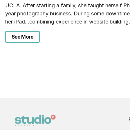
UCLA. After starting a family, she taught herself 
year photography business. During some downtime, 
her iPad…combining experience in website building,
See More