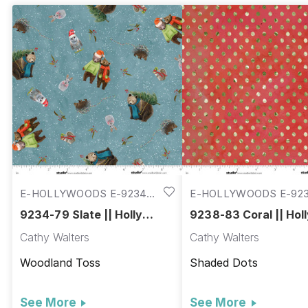
E-HOLLYWOODS E-9234-
E-HOLLYWOODS E-923
79
83
9234-79 Slate || Holly
9238-83 Coral || Hol
Woods
Woods
Cathy Walters
Cathy Walters
Woodland Toss
Shaded Dots
See More
See More