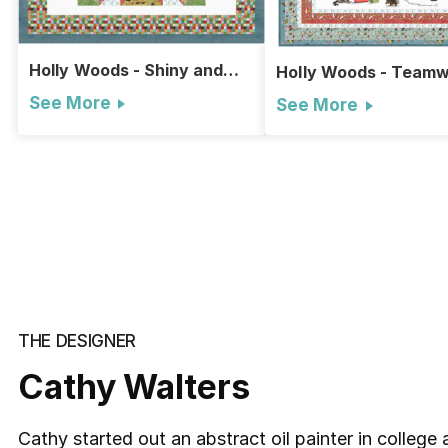
Holly Woods - Shiny and
Holly Woods - Team
Bright Quilt
Wall Hanging
See More
See More
THE DESIGNER
Cathy Walters
Cathy started out an abstract oil painter in college