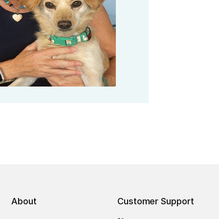
About
Customer Support