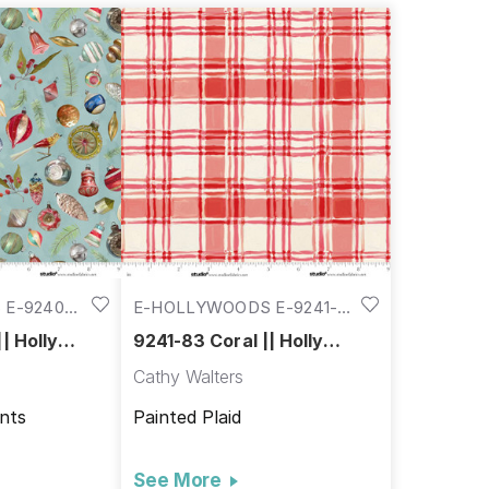
E-9240-
E-HOLLYWOODS E-9241-
83
| Holly
9241-83 Coral || Holly
Woods
Cathy Walters
nts
Painted Plaid
See More