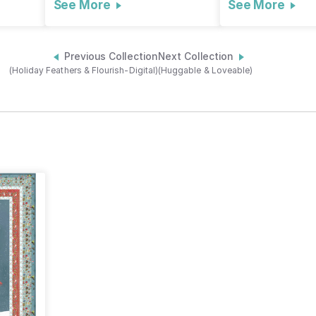
See More
See More
Previous Collection
Next Collection
(Holiday Feathers & Flourish-Digital)
(Huggable & Loveable)