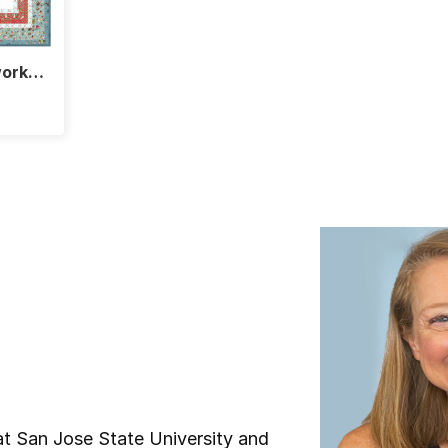
work
 at San Jose State University and