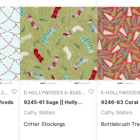
43-
E-HOLLYWOODS E-9245-
E-HOLLYWOODS 
61
83
 Woods
9245-61 Sage || Holly
9246-83 Coral |
Woods
Woods
Cathy Walters
Cathy Walters
Critter Stockings
Bottlebrush Tre