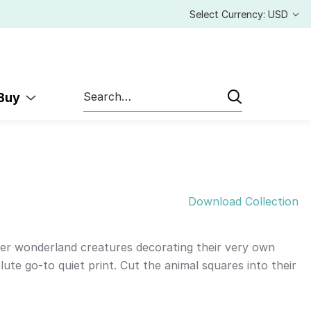
Select Currency: USD
Search
 Buy
Download Collection
ter wonderland creatures decorating their very own
ute go-to quiet print. Cut the animal squares into their