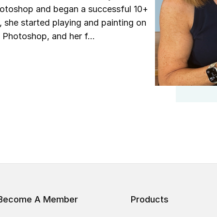
Photoshop and began a successful 10+
she started playing and painting on
 Photoshop, and her f...
Become A Member
Products