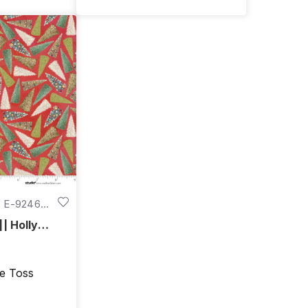
E-9246-
| Holly
e Toss